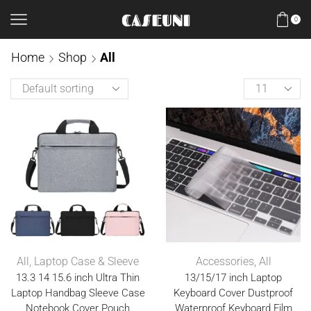
0
Home
Shop
All
All
,
Laptop Case & Sleeve
Accessories
,
All
13.3 14 15.6 inch Ultra Thin
13/15/17 inch Laptop
Laptop Handbag Sleeve Case
Keyboard Cover Dustproof
Notebook Cover Pouch
Waterproof Keyboard Film