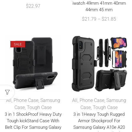
iwatch 49mm 41mm 40mm
$
22.97
44mm 45 mm
$
21.79
–
$
21.85
SALE
All
,
Phone Case
,
Samsung
All
,
Phone Case
,
Samsung
Case
,
Tough Case
Case
,
Tough Case
3 in 1 ShockProof Heavy Duty
3 in 1Heavy Tough Rugged
Tough kickStand Case With
Armor Shockproof For
Belt Clip For Samsung Galaxy
Samsung Galaxy A10e A20