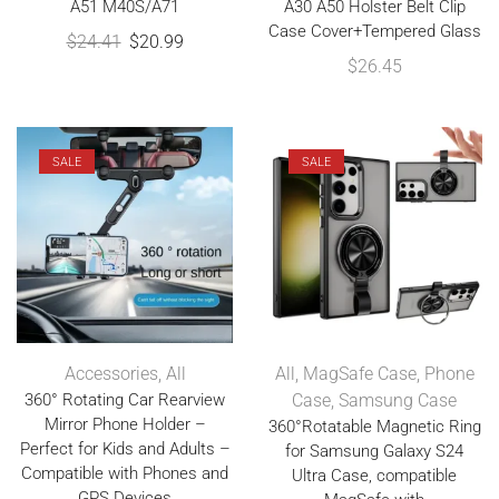
A51 M40S/A71
A30 A50 Holster Belt Clip
Case Cover+Tempered Glass
$
24.41
$
20.99
$
26.45
SALE
SALE
Accessories
,
All
All
,
MagSafe Case
,
Phone
360° Rotating Car Rearview
Case
,
Samsung Case
Mirror Phone Holder –
360°Rotatable Magnetic Ring
Perfect for Kids and Adults –
for Samsung Galaxy S24
Compatible with Phones and
Ultra Case, compatible
GPS Devices