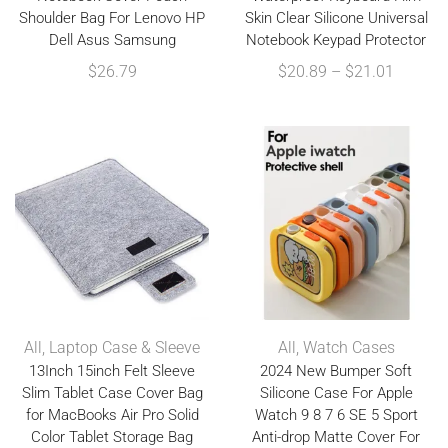
Shoulder Bag For Lenovo HP
Skin Clear Silicone Universal
Dell Asus Samsung
Notebook Keypad Protector
$
26.79
$
20.89
–
$
21.01
All
,
Laptop Case & Sleeve
All
,
Watch Cases
13Inch 15inch Felt Sleeve
2024 New Bumper Soft
Slim Tablet Case Cover Bag
Silicone Case For Apple
for MacBooks Air Pro Solid
Watch 9 8 7 6 SE 5 Sport
Color Tablet Storage Bag
Anti-drop Matte Cover For