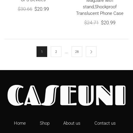
MagSafe with
stand,Shockproof
$
30.66
$
20.99
Translucent Phone Case
$
24.71
$
20.99
…
1
2
28
Home
Shop
About us
Contact us