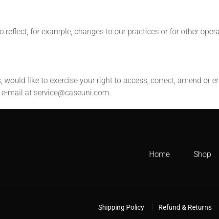
 reflect, for example, changes to our practices or for other opera
, would like to exercise your right to access, correct, amend or 
a e-mail at service@caseuni.com.
Home
Shop
Shipping Policy
Refund & Returns