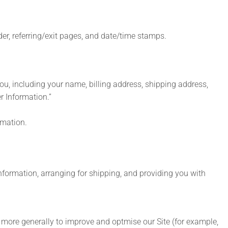
ider, referring/exit pages, and date/time stamps.
u, including your name, billing address, shipping address,
r Information.”
rmation.
information, arranging for shipping, and providing you with
nd more generally to improve and optmise our Site (for example,