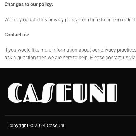
Changes to our policy:
We may update this privacy policy from time to time in order to
Contact us:
If you would like more information about our privacy practices
ask a question then we are here to help. Please contact us vi
Copyright © 2024
CaseUni
.