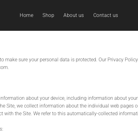
Home
Shop
About us
Contact us
to make sure your personal data is protected. Our Privacy Policy
com.
 information about your device, including information about you
 the Site, we collect information about the individual web pages 
t with the Site. We refer to this automatically-collected informat
s: