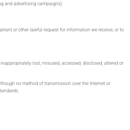
ing and advertising campaigns).
ant or other lawful request for information we receive, or to
inappropriately lost, misused, accessed, disclosed, altered or
Although no method of transmission over the Internet or
standards.