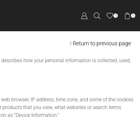
0
0
Return to previous page
 describes how your personal information is collected, used,
r web browser, IP address, time zone, and some of the cookies
or products that you view, what websites or search terms
ion as “Device Information.”