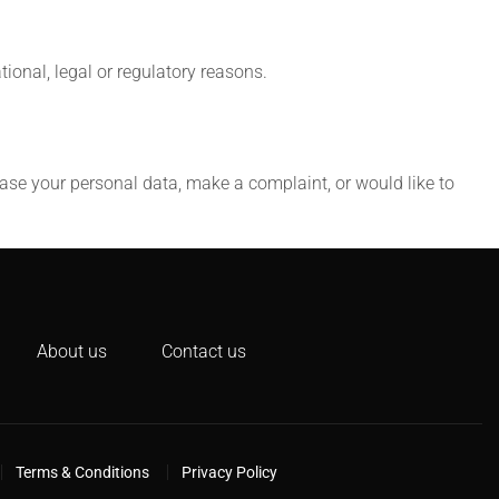
tional, legal or regulatory reasons.
erase your personal data, make a complaint, or would like to
About us
Contact us
Terms & Conditions
Privacy Policy