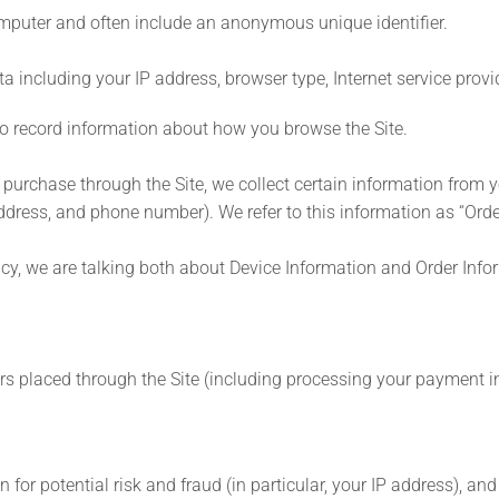
computer and often include an anonymous unique identifier.
ata including your IP address, browser type, Internet service prov
d to record information about how you browse the Site.
rchase through the Site, we collect certain information from yo
dress, and phone number). We refer to this information as “Orde
icy, we are talking both about Device Information and Order Info
ders placed through the Site (including processing your payment 
 for potential risk and fraud (in particular, your IP address), a