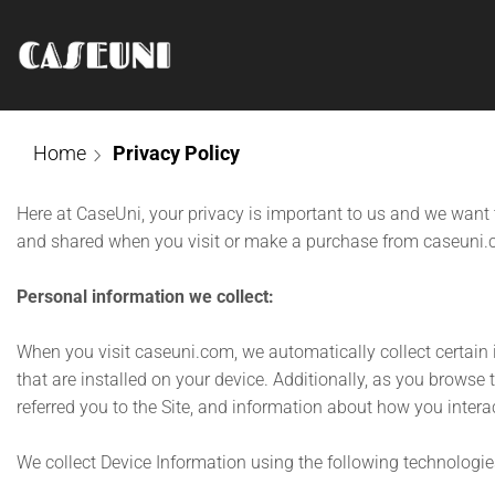
Home
Privacy Policy
Here at CaseUni, your privacy is important to us and we want 
and shared when you visit or make a purchase from caseuni.
Personal information we collect:
When you visit caseuni.com, we automatically collect certain
that are installed on your device. Additionally, as you browse
referred you to the Site, and information about how you interac
We collect Device Information using the following technologie