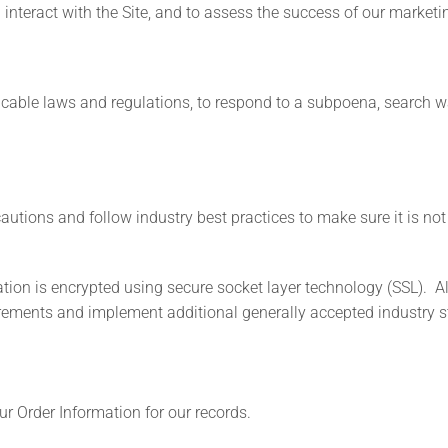
nteract with the Site, and to assess the success of our market
ble laws and regulations, to respond to a subpoena, search warr
utions and follow industry best practices to make sure it is not 
mation is encrypted using secure socket layer technology (SSL). 
uirements and implement additional generally accepted industry 
r Order Information for our records.