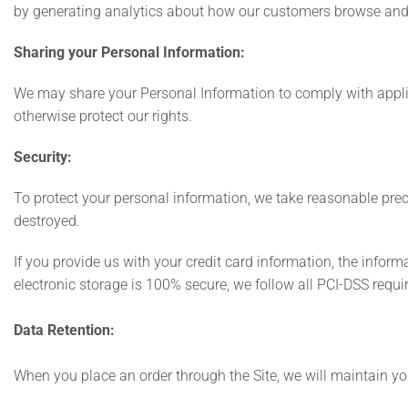
by generating analytics about how our customers browse and i
Sharing your Personal Information:
We may share your Personal Information to comply with applica
otherwise protect our rights.
Security:
To protect your personal information, we take reasonable preca
destroyed.
If you provide us with your credit card information, the infor
electronic storage is 100% secure, we follow all PCI-DSS req
Data Retention:
When you place an order through the Site, we will maintain you