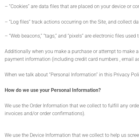
– “Cookies” are data files that are placed on your device or 
– “Log files” track actions occurring on the Site, and collect d
– “Web beacons,” “tags,” and “pixels” are electronic files use
Additionally when you make a purchase or attempt to make a pu
payment information (including credit card numbers , email ad
When we talk about “Personal Information” in this Privacy Pol
How do we use your Personal Information?
We use the Order Information that we collect to fulfill any or
invoices and/or order confirmations).
We use the Device Information that we collect to help us screen