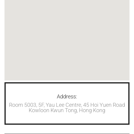
Address:
Room 5003, 5F, Yau Lee Centre, 45 Hoi Yuen Road
Kowloon Kwun Tong, Hong Kong