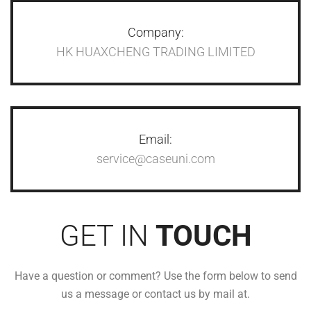
Company:
HK HUAXCHENG TRADING LIMITED
Email:
service@caseuni.com
GET IN
TOUCH
Have a question or comment? Use the form below to send
us a message or contact us by mail at.