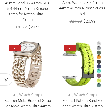
Apple Watch 9 8 7 45mm
45mm Band 8 7 41mm SE 6
44mm 40mm 41mm Series 6
5 4 44mm 40mm Silicone
5 4
Strap for iwatch Ultra 2
49mm
$
24.58
$
20.99
$
30.22
$
20.99
SALE
SALE
All
,
Watch Straps
All
,
Watch Straps
Fashion Metal Bracelet Strap
Football Pattern Band For
For Apple Watch Ultra 44mm
apple watch Ultra 2 strap