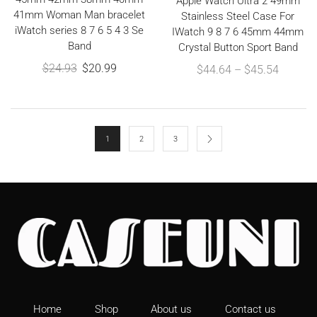
Apple Watch Ultra 2 49mm
41mm Woman Man bracelet
Stainless Steel Case For
iWatch series 8 7 6 5 4 3 Se
IWatch 9 8 7 6 45mm 44mm
Band
Crystal Button Sport Band
$
24.93
$
20.99
$
44.64
–
$
45.54
1
2
3
Home
Shop
About us
Contact us