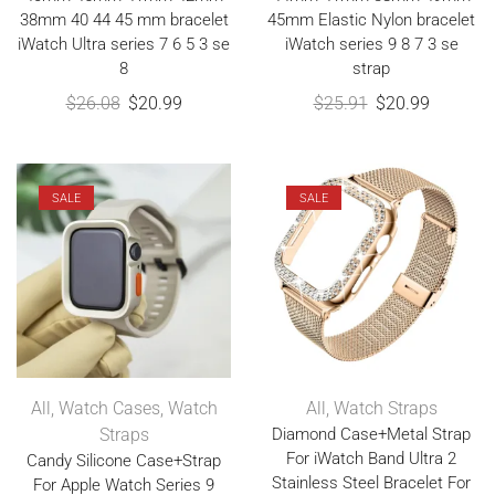
38mm 40 44 45 mm bracelet
45mm Elastic Nylon bracelet
iWatch Ultra series 7 6 5 3 se
iWatch series 9 8 7 3 se
8
strap
$
26.08
$
20.99
$
25.91
$
20.99
SALE
SALE
All
,
Watch Cases
,
Watch
All
,
Watch Straps
Straps
Diamond Case+Metal Strap
For iWatch Band Ultra 2
Candy Silicone Case+Strap
Stainless Steel Bracelet For
For Apple Watch Series 9