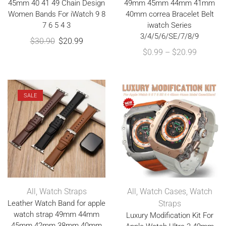
45mm 40 41 49 Chain Design
49mm 45mm 44mm 41mm
Women Bands For iWatch 9 8
40mm correa Bracelet Belt
7 6 5 4 3
iwatch Series
3/4/5/6/SE/7/8/9
$
30.90
$
20.99
$
0.99
–
$
20.99
SALE
All
,
Watch Straps
All
,
Watch Cases
,
Watch
Leather Watch Band for apple
Straps
watch strap 49mm 44mm
Luxury Modification Kit For
45mm 42mm 38mm 40mm