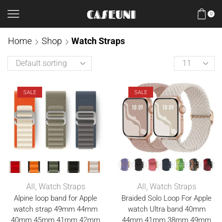
0
Home
Shop
Watch Straps
SALE
SALE
All
,
Watch Straps
All
,
Watch Straps
Alpine loop band for Apple
Braided Solo Loop For Apple
watch strap 49mm 44mm
watch Ultra band 40mm
40mm 45mm 41mm 42mm
44mm 41mm 38mm 49mm