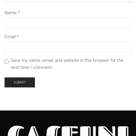
Name
*
Email
*
Save my name, email, and website in this browser for the
next time I comment.