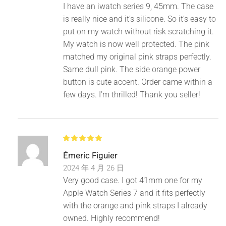
I have an iwatch series 9, 45mm. The case
is really nice and it’s silicone. So it’s easy to
put on my watch without risk scratching it.
My watch is now well protected. The pink
matched my original pink straps perfectly.
Same dull pink. The side orange power
button is cute accent. Order came within a
few days. I’m thrilled! Thank you seller!
Émeric Figuier
2024 年 4 月 26 日
Very good case. I got 41mm one for my
Apple Watch Series 7 and it fits perfectly
with the orange and pink straps I already
owned. Highly recommend!