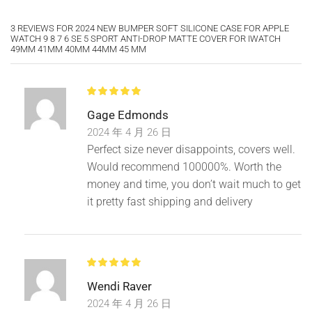
3 REVIEWS FOR
2024 NEW BUMPER SOFT SILICONE CASE FOR APPLE
WATCH 9 8 7 6 SE 5 SPORT ANTI-DROP MATTE COVER FOR IWATCH
49MM 41MM 40MM 44MM 45 MM
Gage Edmonds
2024 年 4 月 26 日
Perfect size never disappoints, covers well.
Would recommend 100000%. Worth the
money and time, you don’t wait much to get
it pretty fast shipping and delivery
Wendi Raver
2024 年 4 月 26 日