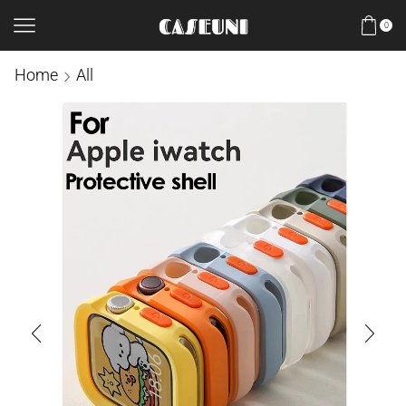
0
Home
All