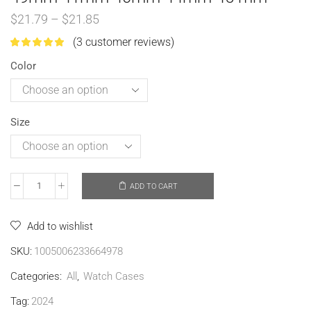
$
21.79
–
$
21.85
(
3
customer reviews)
Color
Size
ADD TO CART
Add to wishlist
SKU:
1005006233664978
Categories:
All
,
Watch Cases
Tag:
2024