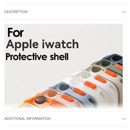
DESCRIPTION
ADDITIONAL INFORMATION