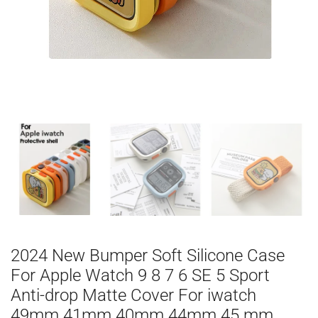
2024 New Bumper Soft Silicone Case
For Apple Watch 9 8 7 6 SE 5 Sport
Anti-drop Matte Cover For iwatch
49mm 41mm 40mm 44mm 45 mm