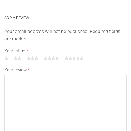
ADD A REVIEW
Your email address will not be published. Required fields
are marked
Your rating
*
Your review
*