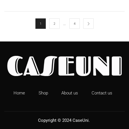
…
1
2
4
Home
Shop
About us
Contact us
Copyright © 2024
CaseUni
.