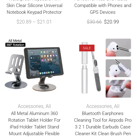
Skin Clear Silicone Universal
Compatible with Phones and
Notebook Keypad Protector
GPS Devices
$
20.89
–
$
21.01
$
30.66
$
20.99
SALE
Accessories
,
All
Accessories
,
All
All Metal Aluminum 360
Bluetooth Earphones
Rotation Tablet Holder For
Cleaning Tool for Airpods Pro
iPad Holder Tablet Stand
3 2 1 Durable Earbuds Case
Mount Adjustable Flexible
Cleaner Kit Clean Brush Pen