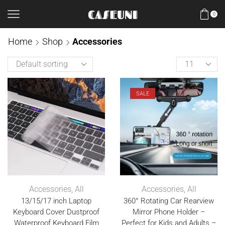
0
Home
Shop
Accessories
SALE
Accessories
,
All
Accessories
,
All
13/15/17 inch Laptop
360° Rotating Car Rearview
Keyboard Cover Dustproof
Mirror Phone Holder –
Waterproof Keyboard Film
Perfect for Kids and Adults –