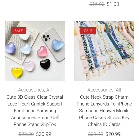
$
15.00
$
1.00
SALE
SALE
Accessories
,
All
Accessories
,
All
Cute 3D Glass Clear Crystal
Cute Neck Strap Charm
Love Heart Griptok Support
Phone Lanyards For iPhone
For iPhone Samsung
Samsung Huawei Mobile
Accessories Smart Cell
Phone Cases Straps Key
Phone Stand GripTok
Chains ID Cards
$
22.30
$
20.99
$
21.49
$
20.99