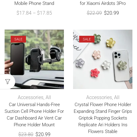
Mobile Phone Stand
for Xiaomi Airdots 3Pro
$
17.84
–
$
17.85
$
22.09
$
20.99
SALE
SALE
Accessories
,
All
Accessories
,
All
Car Universal Hands-Free
Crystal Flower Phone Holder
Suction Cell Phone Holder For
Expanding Stand Finger Grips
Car Dashboard Air Vent Car
Griptok Popping Sockets
Phone Holder Mount
Replicate Ari Holders Ins
Flowers Stable
$
23.80
$
20.99