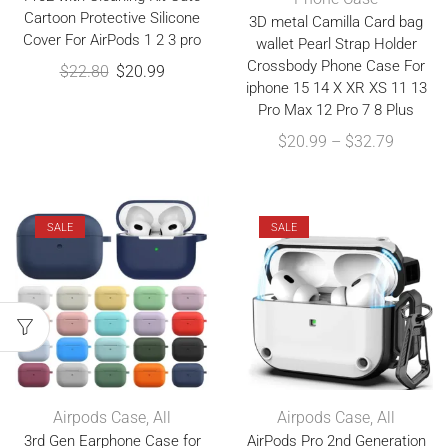
Cartoon Protective Silicone
3D metal Camilla Card bag
Cover For AirPods 1 2 3 pro
wallet Pearl Strap Holder
Crossbody Phone Case For
$
22.80
$
20.99
iphone 15 14 X XR XS 11 13
Pro Max 12 Pro 7 8 Plus
$
20.99
–
$
32.79
SALE
SALE
Airpods Case
,
All
Airpods Case
,
All
3rd Gen Earphone Case for
AirPods Pro 2nd Generation