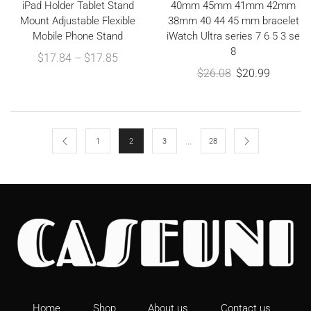
iPad Holder Tablet Stand
40mm 45mm 41mm 42mm
Mount Adjustable Flexible
38mm 40 44 45 mm bracelet
Mobile Phone Stand
iWatch Ultra series 7 6 5 3 se
8
$
17.84
–
$
17.85
$
26.08
$
20.99
…
1
2
3
28
Home
Shop
About us
Contact us