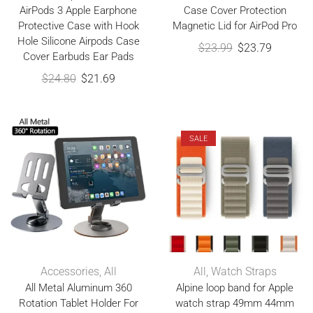
AirPods 3 Apple Earphone
Case Cover Protection
Protective Case with Hook
Magnetic Lid for AirPod Pro
Hole Silicone Airpods Case
$
23.99
$
23.79
Cover Earbuds Ear Pads
$
24.80
$
21.69
SALE
Accessories
,
All
All
,
Watch Straps
All Metal Aluminum 360
Alpine loop band for Apple
Rotation Tablet Holder For
watch strap 49mm 44mm