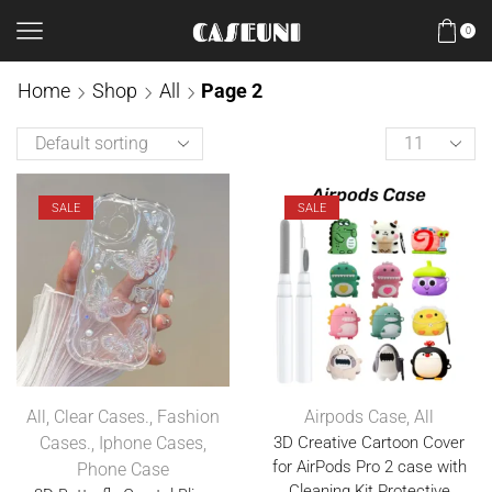
0
Home
Shop
All
Page 2
SALE
SALE
All
,
Clear Cases.
,
Fashion
Airpods Case
,
All
Cases.
,
Iphone Cases
,
3D Creative Cartoon Cover
for AirPods Pro 2 case with
Phone Case
Cleaning Kit Protective