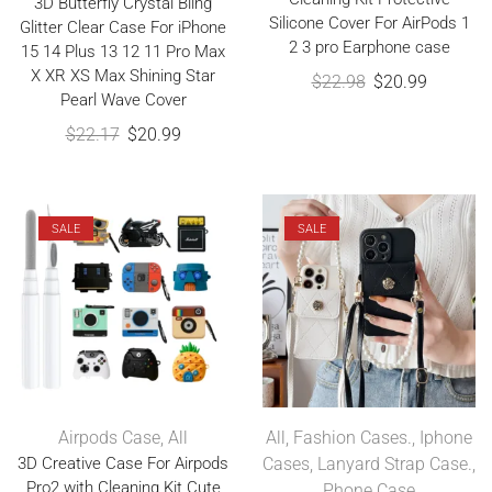
3D Butterfly Crystal Bling
Silicone Cover For AirPods 1
Glitter Clear Case For iPhone
2 3 pro Earphone case
15 14 Plus 13 12 11 Pro Max
X XR XS Max Shining Star
$
22.98
$
20.99
Pearl Wave Cover
$
22.17
$
20.99
SALE
SALE
Airpods Case
,
All
All
,
Fashion Cases.
,
Iphone
3D Creative Case For Airpods
Cases
,
Lanyard Strap Case.
,
Pro2 with Cleaning Kit Cute
Phone Case