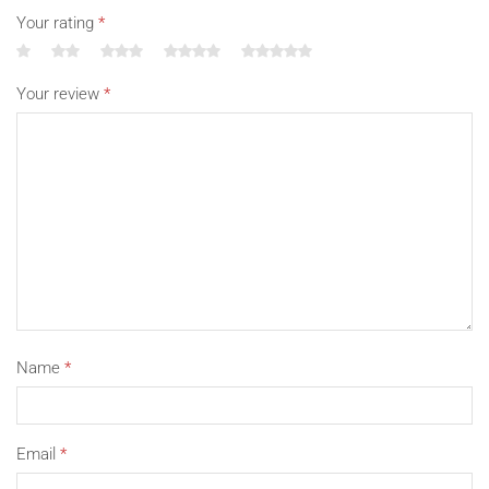
Your rating
*
Your review
*
Name
*
Email
*