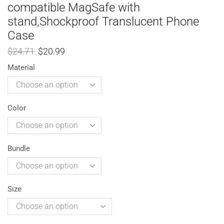
compatible MagSafe with
stand,Shockproof Translucent Phone
Case
$
24.71
$
20.99
Material
Color
Bundle
Size