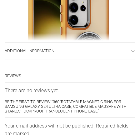
ADDITIONAL INFORMATION
REVIEWS
There are no reviews yet.
BE THE FIRST TO REVIEW “360°ROTATABLE MAGNETIC RING FOR
SAMSUNG GALAXY S24 ULTRA CASE, COMPATIBLE MAGSAFE WITH
STAND,SHOCKPROOF TRANSLUCENT PHONE CASE”
Your email address will not be published. Required fields
are marked