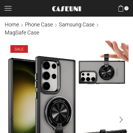
0
Home
Phone Case
Samsung Case
MagSafe Case
SALE