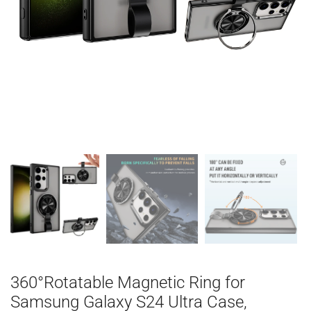
360°Rotatable Magnetic Ring for
Samsung Galaxy S24 Ultra Case,