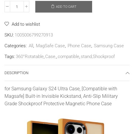
ADD TO CART
Add to wishlist
SKU:
1005006799270913
Categories:
All
,
MagSafe Case
,
Phone Case
,
Samsung Case
Tags:
360°Rotatable
,
Case,
,
compatible
,
stand,Shockproof
DESCRIPTION
for Samsung Galaxy S24 Ultra Case, [Compatible with
Magsafe] Built-in Invisible Kickstand, Anti-Slip Military
Grade Shockproof Protective Magnetic Phone Case