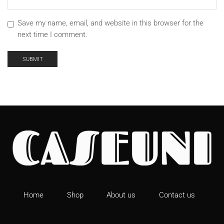
Save my name, email, and website in this browser for the
next time I comment.
Home
Shop
About us
Contact us