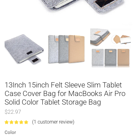
13Inch 15inch Felt Sleeve Slim Tablet
Case Cover Bag for MacBooks Air Pro
Solid Color Tablet Storage Bag
$
22.97
(
1
customer review)
Color