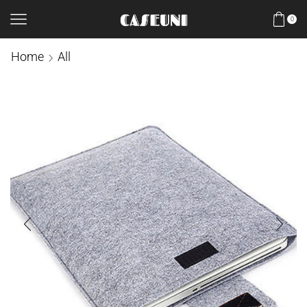
0
Home
All