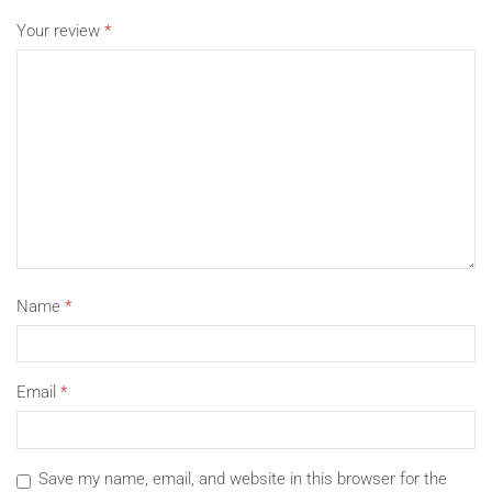
Due to the light and screen setting difference, the item’s
Your review
*
color may be slightly different from the pictures.
Please allow slight dimension difference due to different
manual measurement.
Package Includes:
1 x Tablet Bag (The tablet is not included.)
Name
*
Email
*
Save my name, email, and website in this browser for the