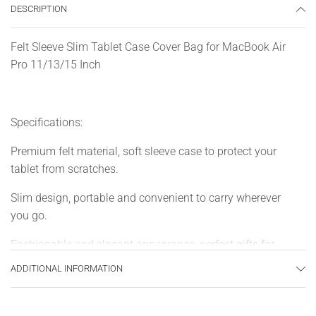
DESCRIPTION
Felt Sleeve Slim Tablet Case Cover Bag for MacBook Air
Pro 11/13/15 Inch
Specifications:
Premium felt material, soft sleeve case to protect your
tablet from scratches.
Slim design, portable and convenient to carry wherever
you go.
Fashionable and elegant appearance, perfect gifts for
friends or families.
ADDITIONAL INFORMATION
Specially designed for MacBook Air / Pro 11″/13″/15″, for
ultrabook, notebook and tablet PC.