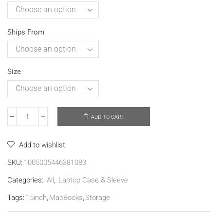
Ships From
Size
ADD TO CART
Add to wishlist
SKU:
1005005446381083
Categories:
All
,
Laptop Case & Sleeve
Tags:
15inch
,
MacBooks
,
Storage