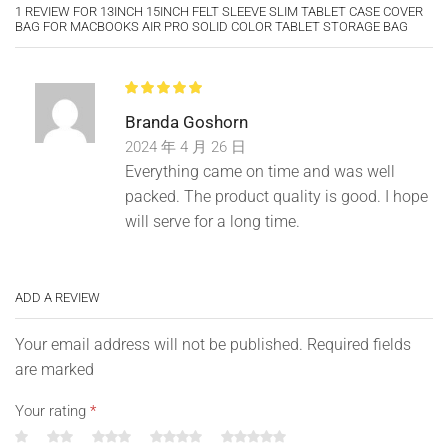
1 REVIEW FOR
13INCH 15INCH FELT SLEEVE SLIM TABLET CASE COVER
BAG FOR MACBOOKS AIR PRO SOLID COLOR TABLET STORAGE BAG
Type: Tablet Bag
Material: Felt
Branda Goshorn
2024 年 4 月 26 日
Features: Anti-Scratch, Dirt-Resistant, Magic Tape Closure,
Everything came on time and was well
Protective Case
packed. The product quality is good. I hope
Size Details
will serve for a long time.
11″: 28cm x 20.5cm x 0.5cm/11″ x 8″ x 0.2″ (Approx.)
ADD A REVIEW
13″: 33cm x 26cm x 0.5cm/13″ x 10.24″ x 0.2″ (Approx.)
15″: 37.5cm x 29.5cm x 0.5cm/15″ x 11.6″ x 0.2″ (Approx.)
Your email address will not be published. Required fields
are marked
Your rating
*
Notes: