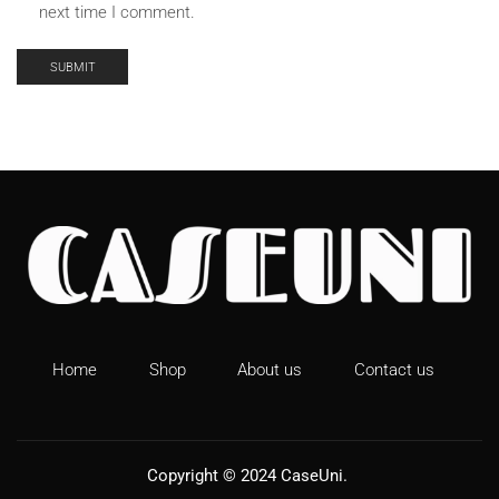
next time I comment.
Home
Shop
About us
Contact us
Copyright © 2024
CaseUni
.