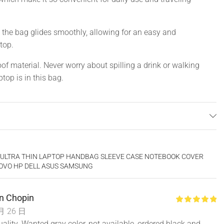
the bag glides smoothly, allowing for an easy and
top.
f material. Never worry about spilling a drink or walking
top is in this bag.
vet
of, Wear-resistant
CH ULTRA THIN LAPTOP HANDBAG SLEEVE CASE NOTEBOOK COVER
 Women
OVO HP DELL ASUS SAMSUNG
n Chopin
月 26 日
inch
uality. Wanted gray color, not available, ordered black and