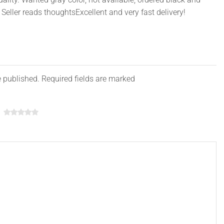
Seller reads thoughtsExcellent and very fast delivery!
Pink, Purple
, USB Data Cable, Mouse, USB Flash Drive, etc.
e published. Required fields are marked
nsion as following:
aptop): 36*26*3cm
top): 39*28*3cm
aptop): 41*30*3cm