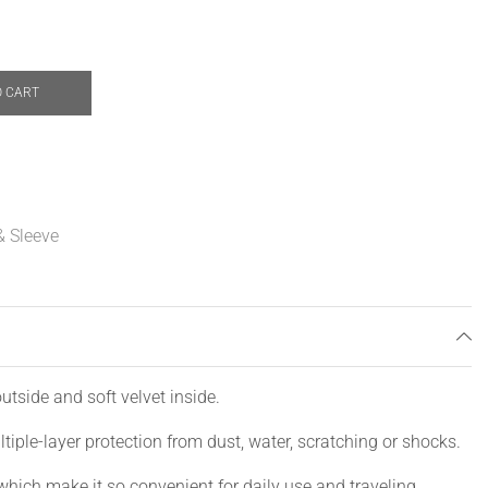
O CART
& Sleeve
utside and soft velvet inside.
tiple-layer protection from dust, water, scratching or shocks.
which make it so convenient for daily use and traveling