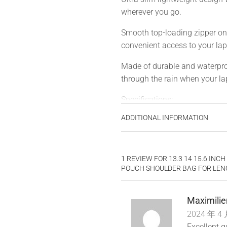
wherever you go.
Smooth top-loading zipper on 
convenient access to your lap
Made of durable and waterproo
through the rain when your lap
Specifications:
ADDITIONAL INFORMATION
Material: Polyester Fabric, Vel
Features: Waterproof, Dustpro
1 REVIEW FOR
13.3 14 15.6 IN
Applicable Gender: Men and
POUCH SHOULDER BAG FOR LEN
Hardness: Soft
Maximilie
Open: Zipper
2024 年 4 
Size: 13.3 inch, 14 inch, 15.6 
Excellent q