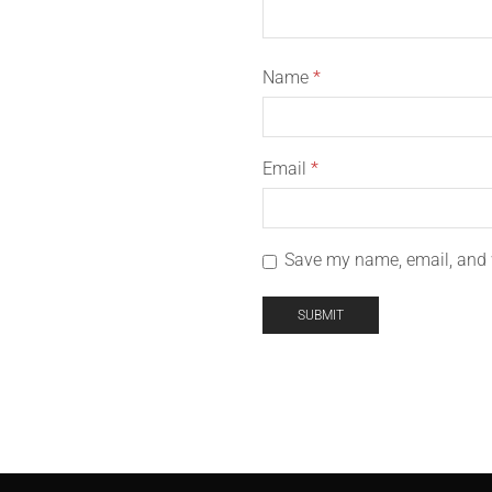
Name
*
Email
*
Save my name, email, and w