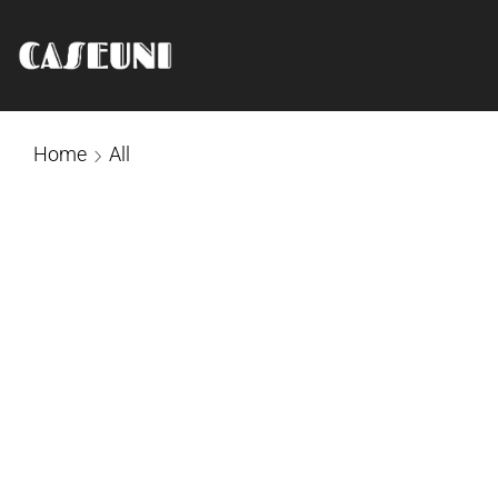
Home
All