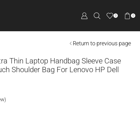
0
0
Return to previous page
ltra Thin Laptop Handbag Sleeve Case
ch Shoulder Bag For Lenovo HP Dell
ew)