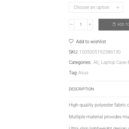
ADD T
Add to wishlist
SKU:
1005005192386130
Categories:
All
,
Laptop Case 
Tag:
Asus
DESCRIPTION
High-quality polyester fabric o
Multiple material provides mul
Ultra slim lightweight design 