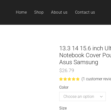
Home
Shop
About us
Contact us
13.3 14 15.6 inch U
Notebook Cover Pou
Asus Samsung
$
26.79
(
1
customer revi
Color
Size