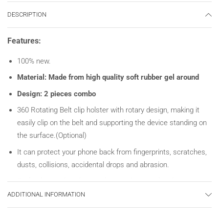
DESCRIPTION
Features:
100% new.
Material: Made from high quality soft rubber gel around
Design: 2 pieces combo
360 Rotating Belt clip holster with rotary design, making it
easily clip on the belt and supporting the device standing on
the surface.(Optional)
It can protect your phone back from fingerprints, scratches,
dusts, collisions, accidental drops and abrasion.
Perfectly match with your phone’s shape and make your
phone personalized and absorbing.
ADDITIONAL INFORMATION
Unique design allows easy access to all buttons, controls &