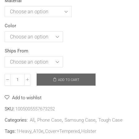
Material
Color
Ships From
ADD TO CART
Add to wishlist
SKU:
1005005557673252
Categories:
All
,
Phone Case
,
Samsung Case
,
Tough Case
Tags:
1Heavy
,
A10e
,
Cover+Tempered
,
Holster