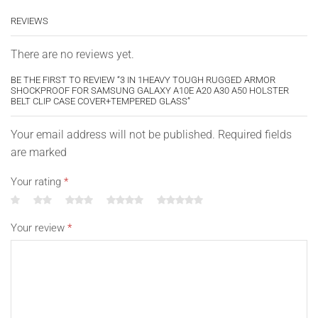
ports without having to remove the case.
REVIEWS
Easy to install and remove.
Color: Choose your color
There are no reviews yet.
Case only, cell phone is not included
BE THE FIRST TO REVIEW “3 IN 1HEAVY TOUGH RUGGED ARMOR
SHOCKPROOF FOR SAMSUNG GALAXY A10E A20 A30 A50 HOLSTER
BELT CLIP CASE COVER+TEMPERED GLASS”
Compatible With:
Your email address will not be published. Required fields
For Samsung Galaxy A10e
are marked
For Samsung Galaxy A20
Your rating
*
For Samsung Galaxy A30
For Samsung Galaxy A50
Your review
*
(Not Compatible with A51 5G)
Note: A10≠A10s≠A10e; A20≠A20s; A30≠A30s; please
choose correct model.