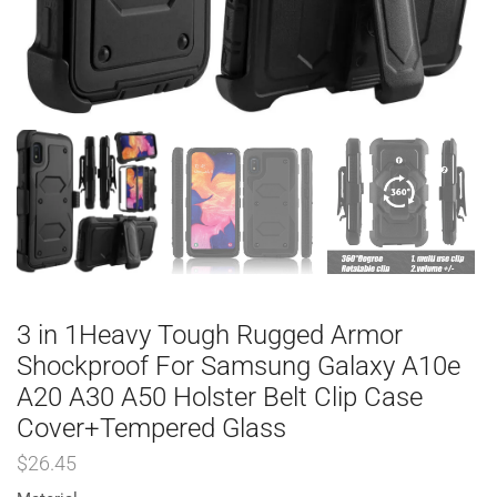
3 in 1Heavy Tough Rugged Armor
Shockproof For Samsung Galaxy A10e
A20 A30 A50 Holster Belt Clip Case
Cover+Tempered Glass
$
26.45