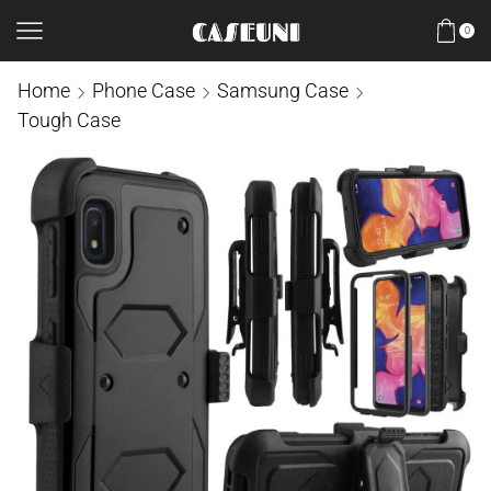
0
Home
Phone Case
Samsung Case
Tough Case