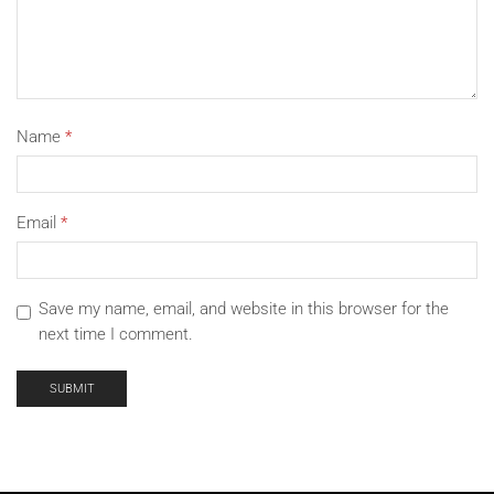
Package Includes:
1 x Shockproof Case with Holster and 1 x Tempered Glass
Or
Name
*
2Pcs Tempered Glass No Case
Email
*
Save my name, email, and website in this browser for the
next time I comment.