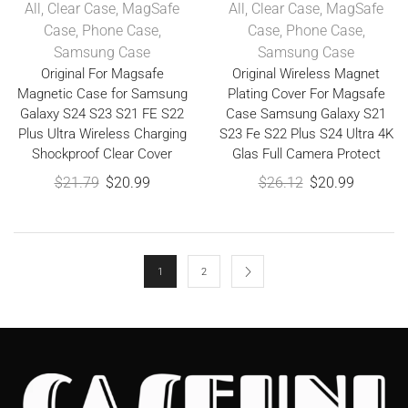
All
,
Clear Case
,
MagSafe
All
,
Clear Case
,
MagSafe
Case
,
Phone Case
,
Case
,
Phone Case
,
Samsung Case
Samsung Case
Original For Magsafe
Original Wireless Magnet
Magnetic Case for Samsung
Plating Cover For Magsafe
Galaxy S24 S23 S21 FE S22
Case Samsung Galaxy S21
Plus Ultra Wireless Charging
S23 Fe S22 Plus S24 Ultra 4K
Shockproof Clear Cover
Glas Full Camera Protect
$
21.79
$
20.99
$
26.12
$
20.99
1
2