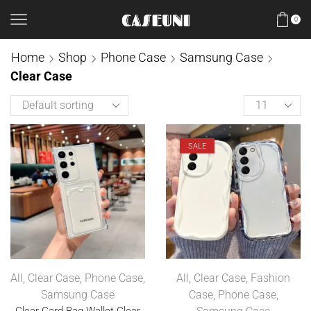
0
Home
Shop
Phone Case
Samsung Case
Clear Case
SALE
All
,
Clear Case
,
Phone Case
,
All
,
Clear Case
,
Fashion
Samsung Case
Case
,
Phone Case
,