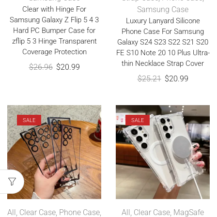
Clear with Hinge For
Samsung Case
Samsung Galaxy Z Flip 5 4 3
Luxury Lanyard Silicone
Hard PC Bumper Case for
Phone Case For Samsung
zflip 5 3 Hinge Transparent
Galaxy S24 S23 S22 S21 S20
Coverage Protection
FE S10 Note 20 10 Plus Ultra-
thin Necklace Strap Cover
$
26.96
$
20.99
$
25.21
$
20.99
SALE
SALE
All
,
Clear Case
,
Phone Case
,
All
,
Clear Case
,
MagSafe