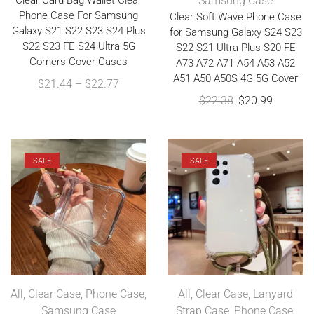
Clear Card Bag Wallet Clear
Samsung Case
Phone Case For Samsung
Clear Soft Wave Phone Case
Galaxy S21 S22 S23 S24 Plus
for Samsung Galaxy S24 S23
S22 S23 FE S24 Ultra 5G
S22 S21 Ultra Plus S20 FE
Corners Cover Cases
A73 A72 A71 A54 A53 A52
A51 A50 A50S 4G 5G Cover
$
21.44
–
$
22.77
$
22.38
$
20.99
SALE
SALE
All
,
Clear Case
,
Phone Case
,
All
,
Clear Case
,
Lanyard
Samsung Case
Strap Case
,
Phone Case
,