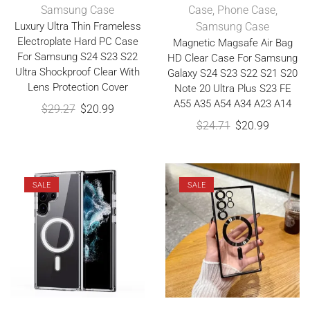
Samsung Case
Case
,
Phone Case
,
Luxury Ultra Thin Frameless
Samsung Case
Electroplate Hard PC Case
Magnetic Magsafe Air Bag
For Samsung S24 S23 S22
HD Clear Case For Samsung
Ultra Shockproof Clear With
Galaxy S24 S23 S22 S21 S20
Lens Protection Cover
Note 20 Ultra Plus S23 FE
A55 A35 A54 A34 A23 A14
$
29.27
$
20.99
$
24.71
$
20.99
SALE
SALE