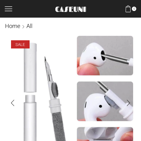
0
Home
All
SALE