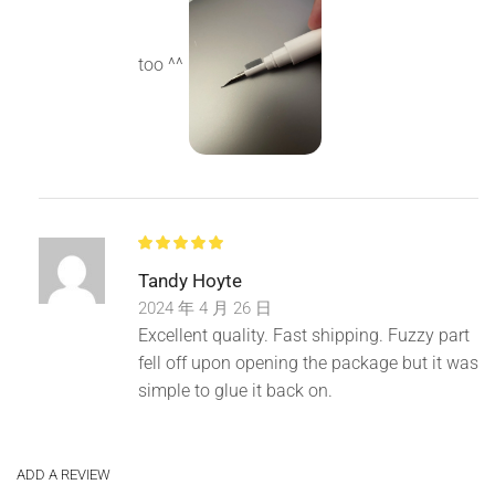
too ^^
Tandy Hoyte
2024 年 4 月 26 日
Excellent quality. Fast shipping. Fuzzy part
fell off upon opening the package but it was
simple to glue it back on.
ADD A REVIEW