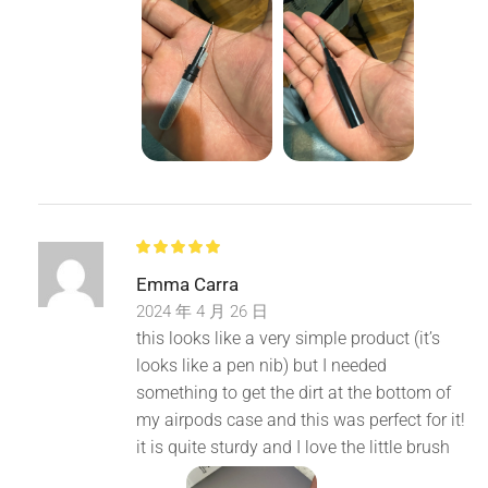
Emma Carra
2024 年 4 月 26 日
this looks like a very simple product (it’s
looks like a pen nib) but I needed
something to get the dirt at the bottom of
my airpods case and this was perfect for it!
it is quite sturdy and I love the little brush