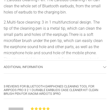
clean the whole set of Bluetooth earbuds, from the small
holes of earbuds to the charging bin.
2.Multi-face cleaning: 3 in 1 multifunctional design. The
tip of the cleaning pen is a metal tip, which can clean the
small parts and holes of the earplugs.There is a soft
microfiber brush under the pen tip, which can easily clean
the earphone sound hole and other parts, as well as the
microphone hole and sound hole of the mobile phone.
The other end of the pen is a soft flocking sponge head,
which can clean the charging compartment of your
ADDITIONAL INFORMATION
earphones, and there is no dead angle in 360°
3.Pen-shaped Portable: The dust cleaner is designed with
3 REVIEWS FOR
BLUETOOTH EARPHONES CLEANING TOOL FOR
pen shape, it is lightweight and easy to carry.It can be
AIRPODS PRO 3 2 1 DURABLE EARBUDS CASE CLEANER KIT CLEAN
used anytime and anywhere.10.8cm/4.2 inch.
BRUSH PEN FOR XIAOMI AIRDOTS 3PRO
4.High Quality: Made of high quality plastic, it will not
damage the earplug components and holes.