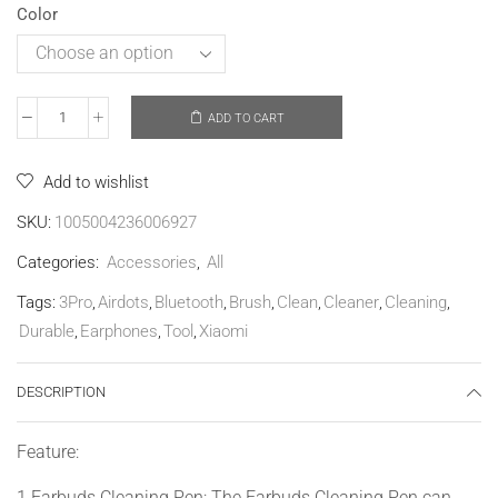
Color
ADD TO CART
Add to wishlist
SKU:
1005004236006927
Categories:
Accessories
,
All
Tags:
3Pro
,
Airdots
,
Bluetooth
,
Brush
,
Clean
,
Cleaner
,
Cleaning
,
Durable
,
Earphones
,
Tool
,
Xiaomi
DESCRIPTION
Feature:
1.Earbuds Cleaning Pen: The Earbuds Cleaning Pen can