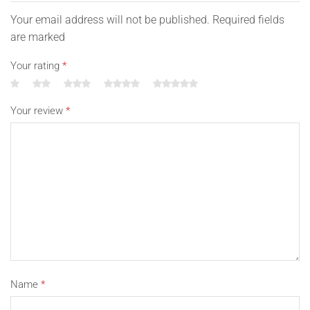
Your email address will not be published. Required fields
are marked
Your rating
*
Your review
*
Name
*