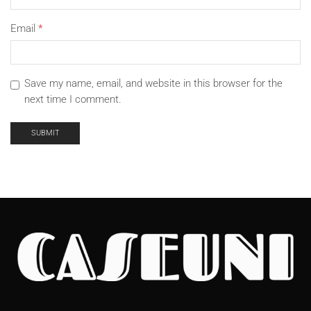
Email
*
Save my name, email, and website in this browser for the
next time I comment.