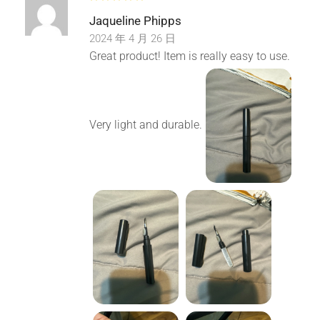
Jaqueline Phipps
5.Wide Application: The earbuds cleaning pen is suitable
2024 年 4 月 26 日
for Bluetooth earbuds, headsets, phone, camera,
Great product! Item is really easy to use.
computer, tablet and other digital products.
Package List:
Very light and durable.
1 X Cleaning Pen