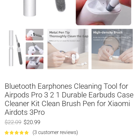
Bluetooth Earphones Cleaning Tool for
Airpods Pro 3 2 1 Durable Earbuds Case
Cleaner Kit Clean Brush Pen for Xiaomi
Airdots 3Pro
$
22.09
$
20.99
(
3
customer reviews)