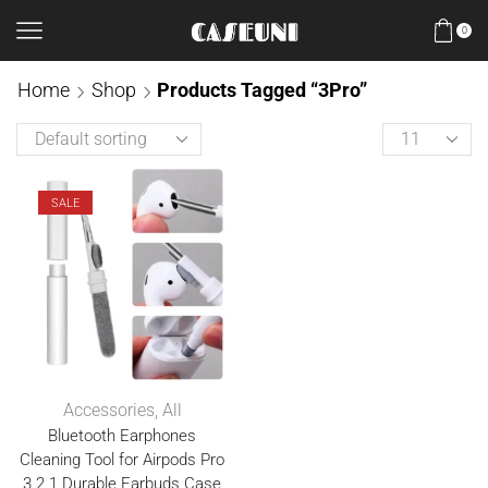
0
Home
Shop
Products Tagged “3Pro”
SALE
Accessories
,
All
Bluetooth Earphones
Cleaning Tool for Airpods Pro
3 2 1 Durable Earbuds Case