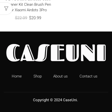
Cleaner Kit Clean Brush Pen
for Xiaomi Airdots 3Pro
$
22.09
$
20.99
Home
Shop
About us
Contact us
Copyright © 2024
CaseUni
.