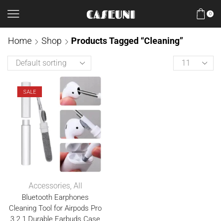
0
Home
Shop
Products Tagged “Cleaning”
SALE
Accessories
,
All
Bluetooth Earphones
Cleaning Tool for Airpods Pro
3 2 1 Durable Earbuds Case