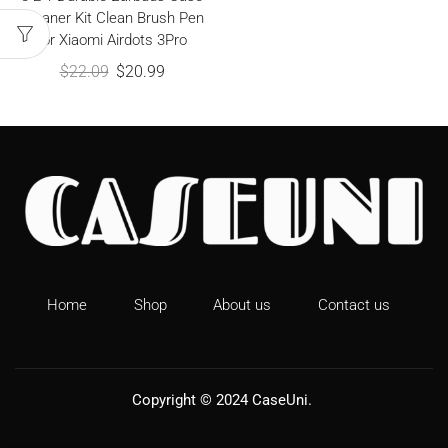
Cleaner Kit Clean Brush Pen
for Xiaomi Airdots 3Pro
$
22.09
$
20.99
Home
Shop
About us
Contact us
Copyright © 2024
CaseUni
.