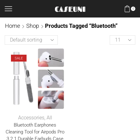
0
Home
Shop
Products Tagged “Bluetooth”
SALE
Accessories
,
All
Bluetooth Earphones
Cleaning Tool for Airpods Pro
3 2 1 Durable Earbuds Case