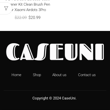
Cleaner Kit Clean Brush Pen
for Xiaomi Airdots 3Pro
$
22.09
$
20.99
Home
Shop
About us
Contact us
Copyright © 2024
CaseUni
.