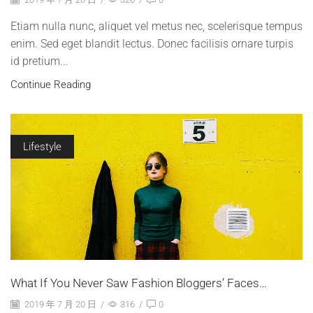
Etiam nulla nunc, aliquet vel metus nec, scelerisque tempus
enim. Sed eget blandit lectus. Donec facilisis ornare turpis
id pretium...
Continue Reading
Lifestyle
What If You Never Saw Fashion Bloggers’ Faces…
2019 年 7 月 20 日
/
316
/
0