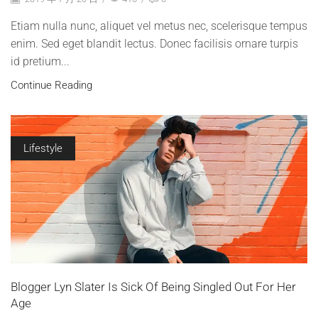
Etiam nulla nunc, aliquet vel metus nec, scelerisque tempus
enim. Sed eget blandit lectus. Donec facilisis ornare turpis
id pretium...
Continue Reading
Lifestyle
Blogger Lyn Slater Is Sick Of Being Singled Out For Her
Age