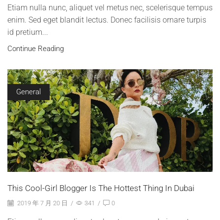
Etiam nulla nunc, aliquet vel metus nec, scelerisque tempus
enim. Sed eget blandit lectus. Donec facilisis ornare turpis
id pretium...
Continue Reading
General
This Cool-Girl Blogger Is The Hottest Thing In Dubai
2019 年 7 月 20 日
/
341
/
0