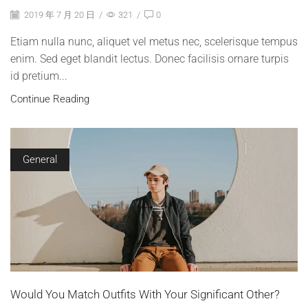
2019 年 7 月 20 日
/
321
/
0
Etiam nulla nunc, aliquet vel metus nec, scelerisque tempus
enim. Sed eget blandit lectus. Donec facilisis ornare turpis
id pretium...
Continue Reading
General
Would You Match Outfits With Your Significant Other?