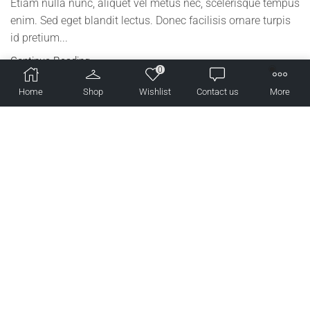
Etiam nulla nunc, aliquet vel metus nec, scelerisque tempus
enim. Sed eget blandit lectus. Donec facilisis ornare turpis
id pretium...
Continue Reading
0
Home
Shop
Wishlist
Contact us
More
Lifestyle
Why This Fashion Blogger’s TV Appearance Is Going
Viral
2019 年 7 月 20 日
/
275
/
0