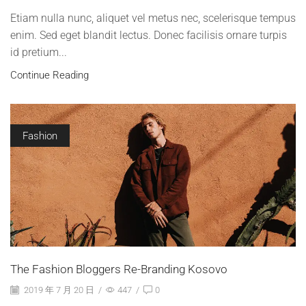
Etiam nulla nunc, aliquet vel metus nec, scelerisque tempus
enim. Sed eget blandit lectus. Donec facilisis ornare turpis
id pretium...
Continue Reading
Fashion
The Fashion Bloggers Re-Branding Kosovo
2019 年 7 月 20 日
/
447
/
0