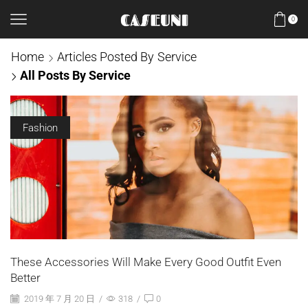
0
Home
Articles Posted By
Service
All Posts By Service
Fashion
These Accessories Will Make Every Good Outfit Even
Better
2019 年 7 月 20 日
/
318
/
0