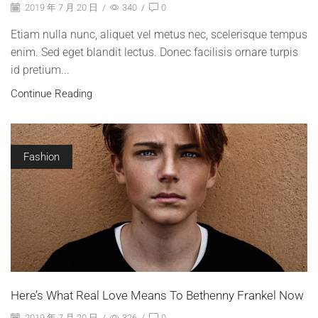
2019 年 7 月 20 日
/
340
/
0
Etiam nulla nunc, aliquet vel metus nec, scelerisque tempus
enim. Sed eget blandit lectus. Donec facilisis ornare turpis
id pretium...
Continue Reading
Fashion
Here’s What Real Love Means To Bethenny Frankel Now
2019 年 7 月 20 日
/
326
/
0