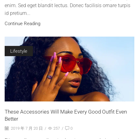
enim. Sed eget blandit lectus. Donec facilisis ornare turpis
id pretium...
Continue Reading
Lifestyle
These Accessories Will Make Every Good Outfit Even
Better
2019 年 7 月 20 日
/
257
/
0