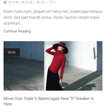
2019 年 7 月 20 日
/
371
/
0
Etiam nulla nunc, aliquet vel metus nec, scelerisque tempus
enim. Sed eget blandit lectus. Donec facilisis ornare turpis
id pretium...
Continue Reading
Work
Move Over Triple S, Balenciaga’s New “It” Sneaker Is
Here