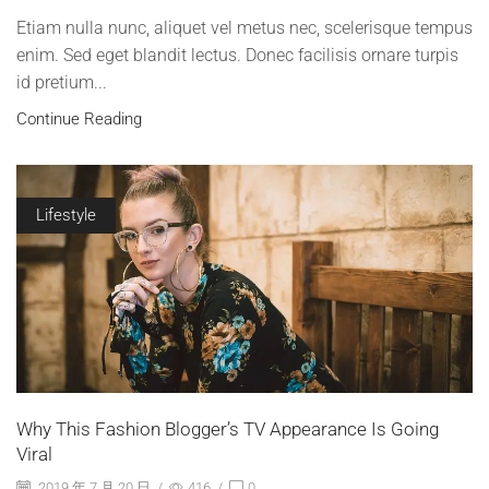
Etiam nulla nunc, aliquet vel metus nec, scelerisque tempus
enim. Sed eget blandit lectus. Donec facilisis ornare turpis
id pretium...
Continue Reading
Lifestyle
Why This Fashion Blogger’s TV Appearance Is Going
Viral
2019 年 7 月 20 日
/
416
/
0