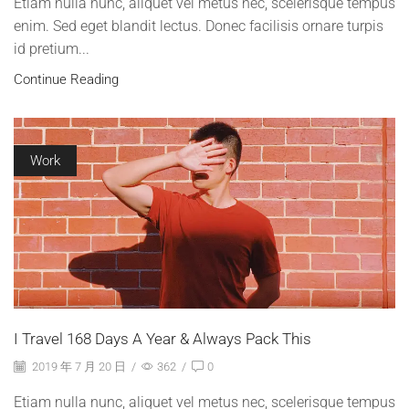
Etiam nulla nunc, aliquet vel metus nec, scelerisque tempus
enim. Sed eget blandit lectus. Donec facilisis ornare turpis
id pretium...
Continue Reading
Work
I Travel 168 Days A Year & Always Pack This
2019 年 7 月 20 日
/
362
/
0
Etiam nulla nunc, aliquet vel metus nec, scelerisque tempus