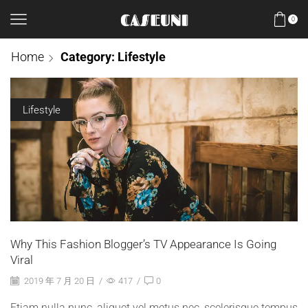
0
Home
Category: Lifestyle
Lifestyle
Why This Fashion Blogger’s TV Appearance Is Going
Viral
2019 年 7 月 20 日
/
417
/
0
Etiam nulla nunc, aliquet vel metus nec, scelerisque tempus