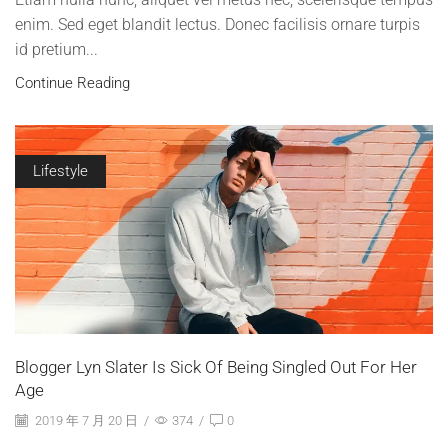
enim. Sed eget blandit lectus. Donec facilisis ornare turpis
id pretium...
Continue Reading
Lifestyle
Blogger Lyn Slater Is Sick Of Being Singled Out For Her
Age
2019 年 7 月 20 日
/
374
/
0