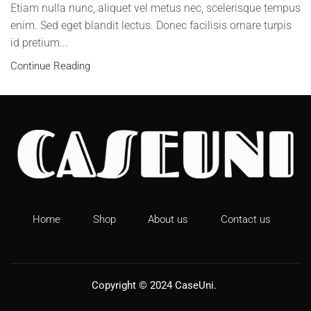
Etiam nulla nunc, aliquet vel metus nec, scelerisque tempus
enim. Sed eget blandit lectus. Donec facilisis ornare turpis
id pretium...
Continue Reading
Home
Shop
About us
Contact us
Copyright © 2024
CaseUni
.