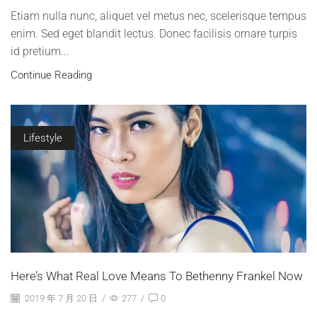
Etiam nulla nunc, aliquet vel metus nec, scelerisque tempus
enim. Sed eget blandit lectus. Donec facilisis ornare turpis
id pretium...
Continue Reading
Lifestyle
Here’s What Real Love Means To Bethenny Frankel Now
2019 年 7 月 20 日
/
277
/
0