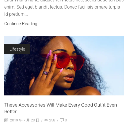
enim. Sed eget blandit lectus. Donec facilisis ornare turpis
id pretium...
Continue Reading
Lifestyle
These Accessories Will Make Every Good Outfit Even
Better
2019 年 7 月 20 日
/
258
/
0