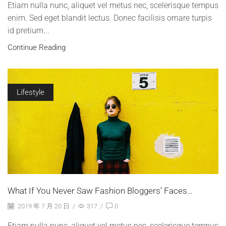
Etiam nulla nunc, aliquet vel metus nec, scelerisque tempus
enim. Sed eget blandit lectus. Donec facilisis ornare turpis
id pretium...
Continue Reading
Lifestyle
What If You Never Saw Fashion Bloggers’ Faces…
2019 年 7 月 20 日
/
317
/
0
Etiam nulla nunc, aliquet vel metus nec, scelerisque tempus