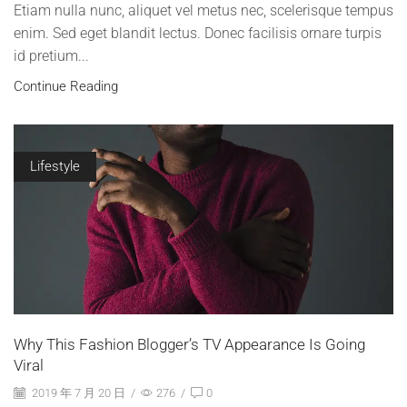
Etiam nulla nunc, aliquet vel metus nec, scelerisque tempus
enim. Sed eget blandit lectus. Donec facilisis ornare turpis
id pretium...
Continue Reading
Lifestyle
Why This Fashion Blogger’s TV Appearance Is Going
Viral
2019 年 7 月 20 日
/
276
/
0