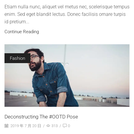
Etiam nulla nunc, aliquet vel metus nec, scelerisque tempus
enim. Sed eget blandit lectus. Donec facilisis ornare turpis
id pretium...
Continue Reading
Fashion
Deconstructing The #OOTD Pose
2019 年 7 月 20 日
/
313
/
0