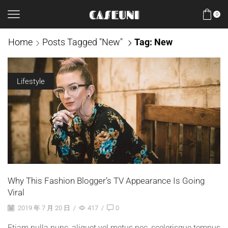
0
Home
Posts Tagged "New"
Tag: New
Lifestyle
Why This Fashion Blogger’s TV Appearance Is Going
Viral
2019 年 7 月 20 日
/
417
/
0
Etiam nulla nunc, aliquet vel metus nec, scelerisque tempus