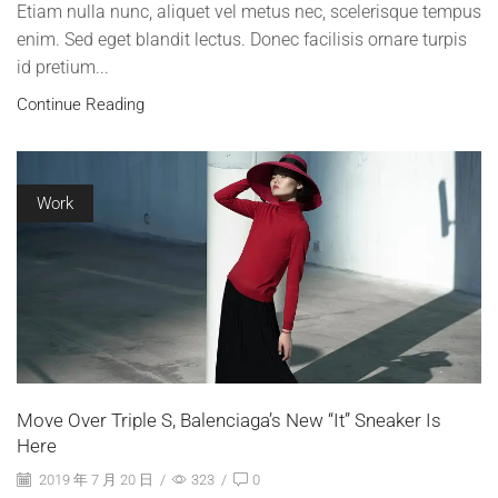
Etiam nulla nunc, aliquet vel metus nec, scelerisque tempus
enim. Sed eget blandit lectus. Donec facilisis ornare turpis
id pretium...
Continue Reading
Work
Move Over Triple S, Balenciaga’s New “It” Sneaker Is
Here
2019 年 7 月 20 日
/
323
/
0