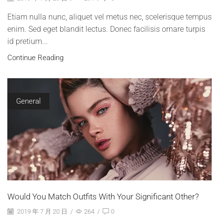
Etiam nulla nunc, aliquet vel metus nec, scelerisque tempus
enim. Sed eget blandit lectus. Donec facilisis ornare turpis
id pretium...
Continue Reading
General
Would You Match Outfits With Your Significant Other?
2019 年 7 月 20 日
/
264
/
0