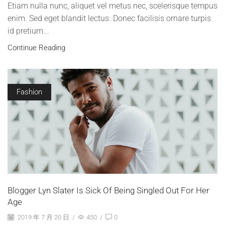
Etiam nulla nunc, aliquet vel metus nec, scelerisque tempus
enim. Sed eget blandit lectus. Donec facilisis ornare turpis
id pretium...
Continue Reading
Fashion
Blogger Lyn Slater Is Sick Of Being Singled Out For Her
Age
2019 年 7 月 20 日
/
450
/
0