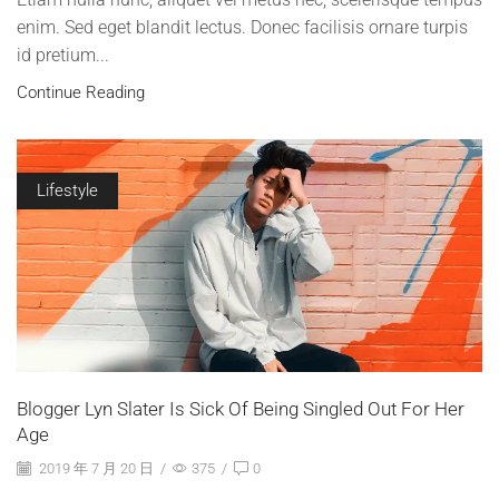
enim. Sed eget blandit lectus. Donec facilisis ornare turpis
id pretium...
Continue Reading
Lifestyle
Blogger Lyn Slater Is Sick Of Being Singled Out For Her
Age
2019 年 7 月 20 日
/
375
/
0