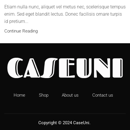
Etiam nulla nunc, aliquet vel metus nec, scelerisque tempus
enim. Sed eget blandit lectus. Donec facilisis ornare turpis
id pretium...
Continue Reading
Home
Shop
About us
Contact us
Copyright © 2024
CaseUni
.