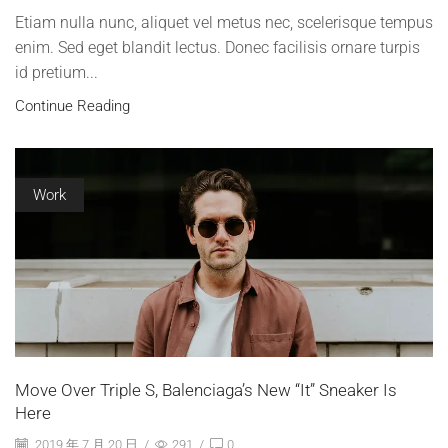
Etiam nulla nunc, aliquet vel metus nec, scelerisque tempus
enim. Sed eget blandit lectus. Donec facilisis ornare turpis
id pretium...
Continue Reading
Work
Move Over Triple S, Balenciaga’s New “It” Sneaker Is
Here
2019 年 7 月 20 日
/
291
/
0