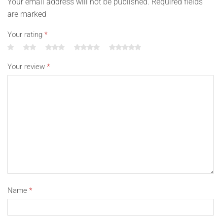
Your email address will not be published. Required fields
are marked
Your rating
*
Your review
*
Name
*