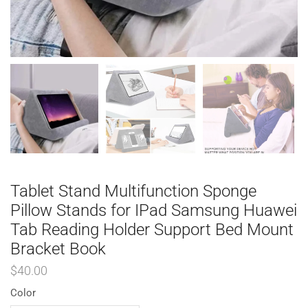
Tablet Stand Multifunction Sponge
Pillow Stands for IPad Samsung Huawei
Tab Reading Holder Support Bed Mount
Bracket Book
$
40.00
Color