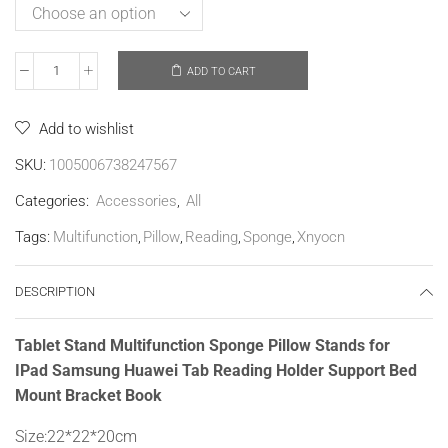
ADD TO CART
Add to wishlist
SKU:
1005006738247567
Categories:
Accessories
,
All
Tags:
Multifunction
,
Pillow
,
Reading
,
Sponge
,
Xnyocn
DESCRIPTION
Tablet Stand Multifunction Sponge Pillow Stands for
IPad Samsung Huawei Tab Reading Holder Support Bed
Mount Bracket Book
Size:22*22*20cm