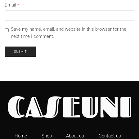
Email
*
Save my name, email, and website in this browser for the
next time I comment.
Home
Shop
About us
Contact us