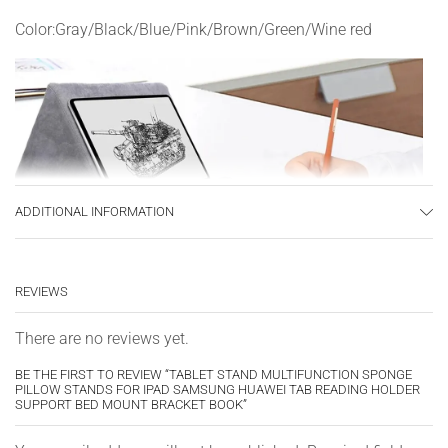
Color:Gray/Black/Blue/Pink/Brown/Green/Wine red
ADDITIONAL INFORMATION
REVIEWS
There are no reviews yet.
BE THE FIRST TO REVIEW “TABLET STAND MULTIFUNCTION SPONGE
PILLOW STANDS FOR IPAD SAMSUNG HUAWEI TAB READING HOLDER
SUPPORT BED MOUNT BRACKET BOOK”