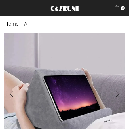
0
Home
All