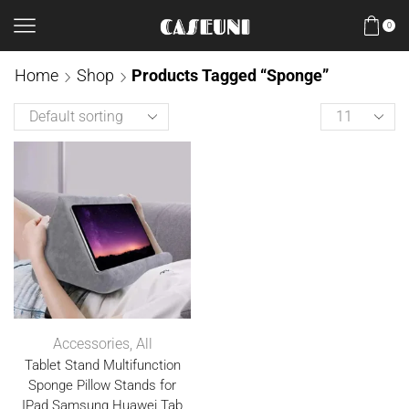
0
Home
Shop
Products Tagged “Sponge”
Accessories
,
All
Tablet Stand Multifunction
Sponge Pillow Stands for
IPad Samsung Huawei Tab