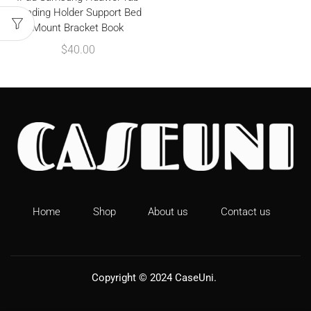
Reading Holder Support Bed
Mount Bracket Book
$
40.00
Home
Shop
About us
Contact us
Copyright © 2024
CaseUni
.