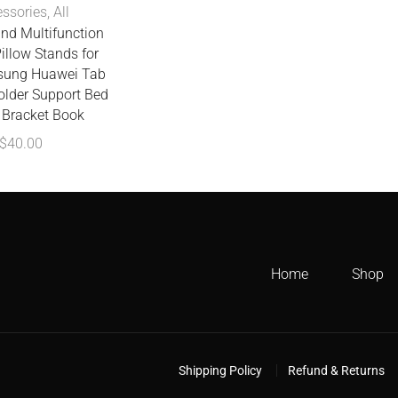
ssories
,
All
and Multifunction
illow Stands for
sung Huawei Tab
older Support Bed
Bracket Book
$
40.00
Home
Shop
Shipping Policy
Refund & Returns