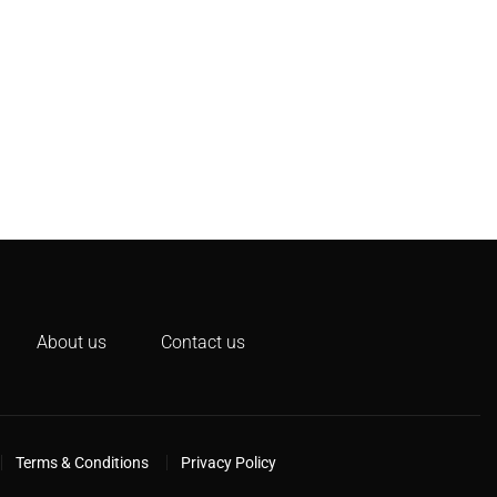
About us
Contact us
Terms & Conditions
Privacy Policy