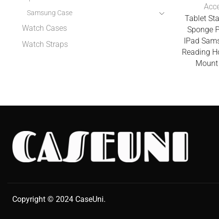
Acce
Samsung Case
Tablet St
Watch Cases
Sponge P
IPad Sam
Watch Straps
Reading H
Mount 
Copyright © 2024
CaseUni
.