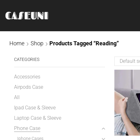
Home
Shop
Products Tagged “Reading”
CATEGORIES
Accessories
Airpods Case
All
Ipad Case & Sleeve
Laptop Case & Sleeve
Phone Case
Iphone Cases