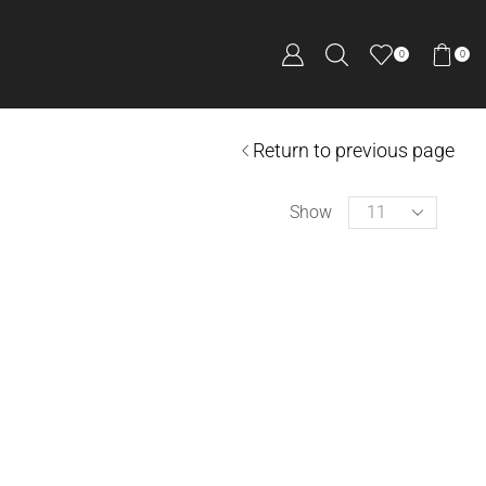
0
0
Return to previous page
Show