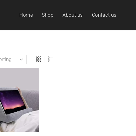
Home
Shop
About us
Contact us