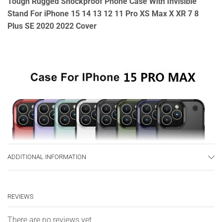
Tough Rugged Shockproof Phone Case With Invisible
Stand For iPhone 15 14 13 12 11 Pro XS Max X XR 7 8
Plus SE 2020 2022 Cover
ADDITIONAL INFORMATION
REVIEWS
There are no reviews yet.