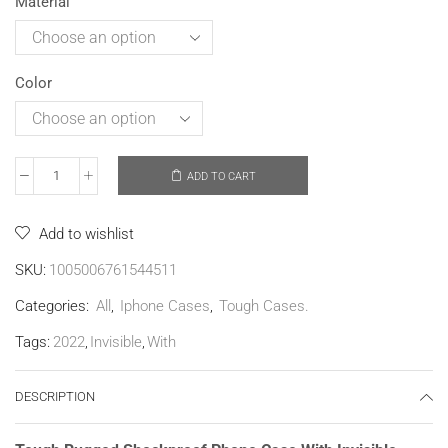
Material
Color
ADD TO CART
Add to wishlist
SKU:
1005006761544511
Categories:
All
,
Iphone Cases
,
Tough Cases.
Tags:
2022
,
Invisible
,
With
DESCRIPTION