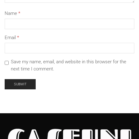
Name
*
Email
*
Save my name, email, and website in this browser for the
next time I comment.