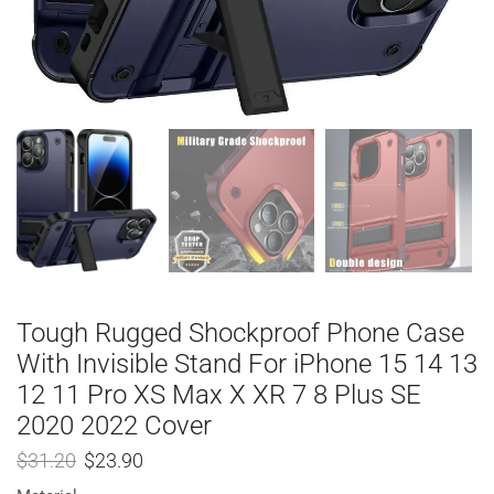
Tough Rugged Shockproof Phone Case
With Invisible Stand For iPhone 15 14 13
12 11 Pro XS Max X XR 7 8 Plus SE
2020 2022 Cover
$
31.20
$
23.90