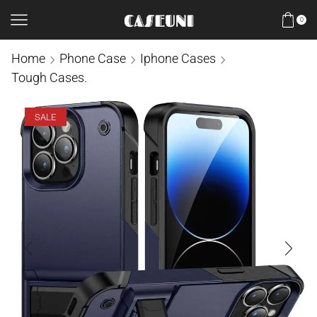
0
Home
Phone Case
Iphone Cases
Tough Cases.
SALE