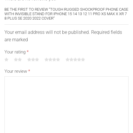
BE THE FIRST TO REVIEW “TOUGH RUGGED SHOCKPROOF PHONE CASE
WITH INVISIBLE STAND FOR IPHONE 15 14 13 12 11 PRO XS MAX X XR 7
8 PLUS SE 2020 2022 COVER”
Your email address will not be published. Required fields
are marked
Your rating
*
Your review
*