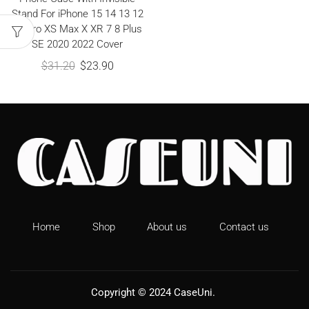
Stand For iPhone 15 14 13 12
11 Pro XS Max X XR 7 8 Plus
SE 2020 2022 Cover
$
31.20
$
23.90
Home
Shop
About us
Contact us
Copyright © 2024
CaseUni
.