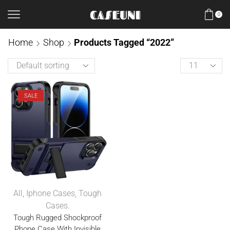
0
Home
Shop
Products Tagged “2022”
SALE
All
,
Iphone Cases
,
Tough
Cases.
Tough Rugged Shockproof
Phone Case With Invisible