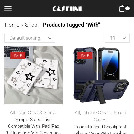
0
Home
Shop
Products Tagged “With”
SALE
SALE
All
,
Ipad Case & Sleeve
All
,
Iphone Cases
,
Tough
Simple Stars Case
Cases.
Compatible With iPad iPad
Tough Rugged Shockproof
9.7-Inch (6th/5th Generation,
Phone Case With Invisible