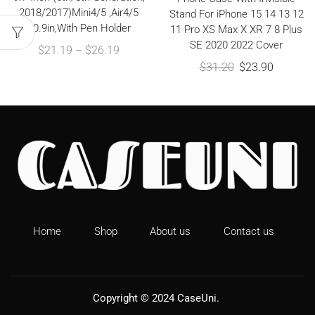
2018/2017)Mini4/5 ,Air4/5
Stand For iPhone 15 14 13 12
10.9in,With Pen Holder
11 Pro XS Max X XR 7 8 Plus
SE 2020 2022 Cover
$
21.19
–
$
26.19
$
31.20
$
23.90
Home
Shop
About us
Contact us
Copyright © 2024
CaseUni
.