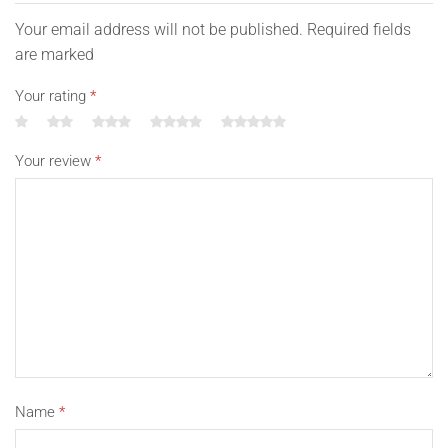
Your email address will not be published. Required fields
are marked
Your rating
*
Your review
*
Name
*