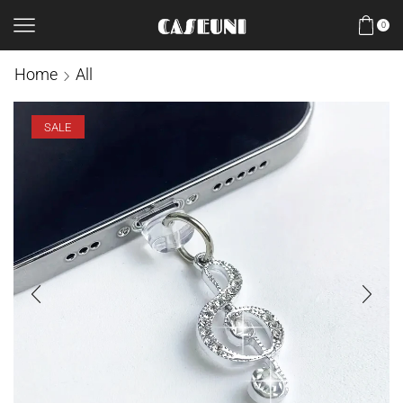
0
Home
All
SALE