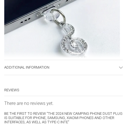
ADDITIONAL INFORMATION
REVIEWS
There are no reviews yet.
BE THE FIRST TO REVIEW “THE 2024 NEW CAMPING PHONE DUST PLUG
IS SUITABLE FOR IPHONE, SAMSUNG, XIAOMI PHONES AND OTHER
INTERFACES, AS WELL AS TYPE-C INTE”