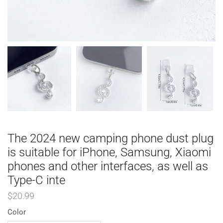
The 2024 new camping phone dust plug
is suitable for iPhone, Samsung, Xiaomi
phones and other interfaces, as well as
Type-C inte
$
20.99
Color