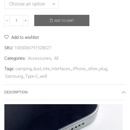
ADD TO CART
Add to wishlist
SKU:
1005006791528027
Categories:
Accessories
,
All
Tags:
camping
,
dust
,
inte
,
interfaces,
,
iPhone,
,
other
,
plug
,
Samsung,
,
Type-C
,
well
DESCRIPTION