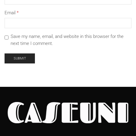
Email
*
Save my name, email, and website in this browser for the
next time I comment.