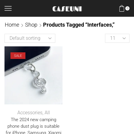
0
Home
Shop
Products Tagged “interfaces,”
SALE
Accessories
,
All
The 2024 new camping
phone dust plug is suitable
for iPhone, Samsung, Xiaomi