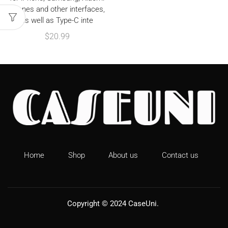
phones and other interfaces,
as well as Type-C inte
$
20.99
Home
Shop
About us
Contact us
Copyright © 2024
CaseUni
.