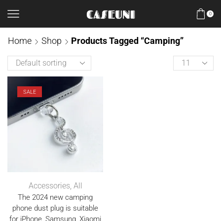
0
Home
Shop
Products Tagged “camping”
SALE
Accessories
,
All
The 2024 new camping
phone dust plug is suitable
for iPhone, Samsung, Xiaomi