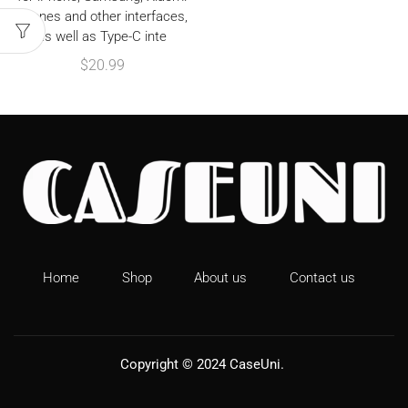
phones and other interfaces,
as well as Type-C inte
$
20.99
Home
Shop
About us
Contact us
Copyright © 2024
CaseUni
.