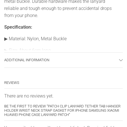
metal buckle. Durable hardware makes the lanyard
reliable and tough enough to prevent accidental drops
from your phone.
Specification:
▶
Material: Nylon, Metal Buckle
▶
Size: About 6cm long
ADDITIONAL INFORMATION
▶
Color: Black, white, red, green, sky blue
▶
Quantity: 1/5PCS
REVIEWS
There are no reviews yet.
BE THE FIRST TO REVIEW “PATCH CLIP LANYARD TETHER TAB HANGER
HOLDER WRIST NECK STRAP GASKET FOR IPHONE SAMSUNG XIAOMI
HUAWEI PHONE CASE LANYARD PATCH”