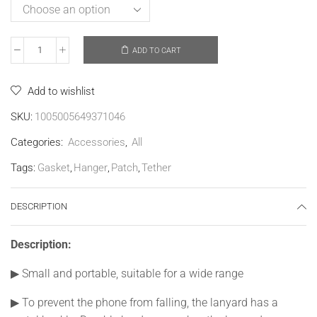
ADD TO CART
Add to wishlist
SKU:
1005005649371046
Categories:
Accessories
,
All
Tags:
Gasket
,
Hanger
,
Patch
,
Tether
DESCRIPTION
Description:
▶
Small and portable, suitable for a wide range
▶
To prevent the phone from falling, the lanyard has a