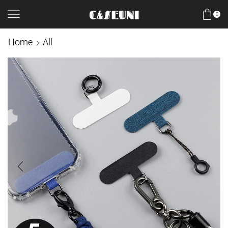
0
Home
All