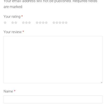
Your email address will not be published. Required fields
are marked
Your rating
*
Your review
*
Name
*