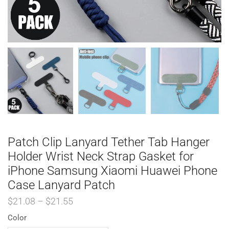
Patch Clip Lanyard Tether Tab Hanger
Holder Wrist Neck Strap Gasket for
iPhone Samsung Xiaomi Huawei Phone
Case Lanyard Patch
$
21.08
–
$
21.55
Color