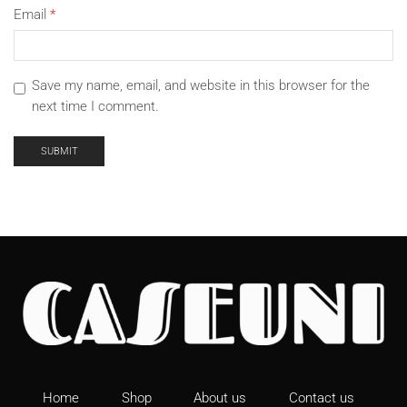
Email
*
Save my name, email, and website in this browser for the
next time I comment.
Home
Shop
About us
Contact us