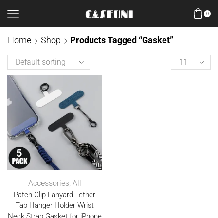
0
Home
Shop
Products Tagged “Gasket”
Accessories
,
All
Patch Clip Lanyard Tether
Tab Hanger Holder Wrist
Neck Strap Gasket for iPhone