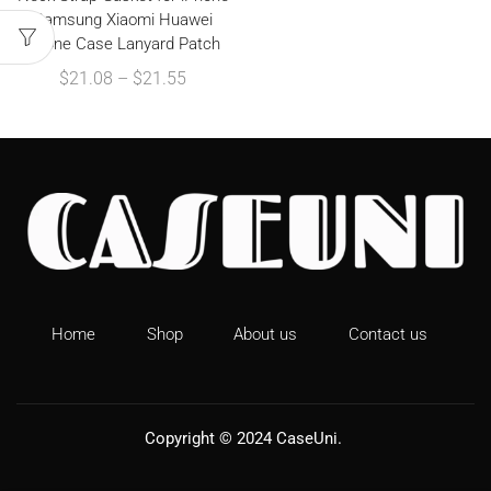
Samsung Xiaomi Huawei
Phone Case Lanyard Patch
$
21.08
–
$
21.55
Home
Shop
About us
Contact us
Copyright © 2024
CaseUni
.