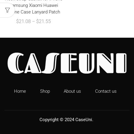
Samsung Xiaomi Huawei
Phone Case Lanyard Patch
$
21.08
–
$
21.55
Home
Shop
About us
Contact us
Copyright © 2024
CaseUni
.