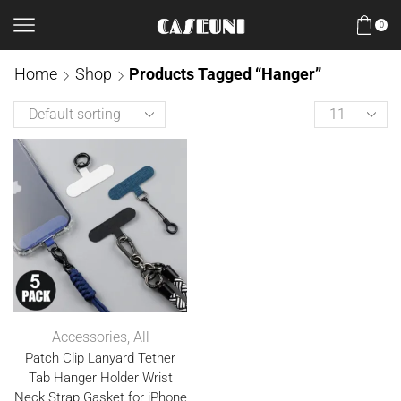
0
Home
Shop
Products Tagged “Hanger”
Accessories
,
All
Patch Clip Lanyard Tether
Tab Hanger Holder Wrist
Neck Strap Gasket for iPhone