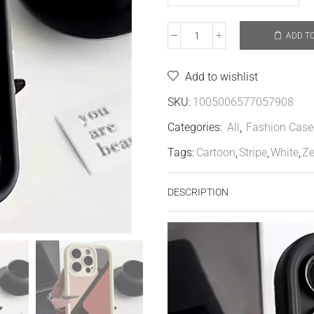
ADD T
Add to wishlist
SKU:
1005006577057908
Categories:
All
,
Fashion Case
Tags:
Cartoon
,
Stripe
,
White
,
Ze
DESCRIPTION