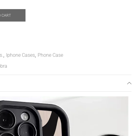
O CART
s.
,
Iphone Cases
,
Phone Case
bra