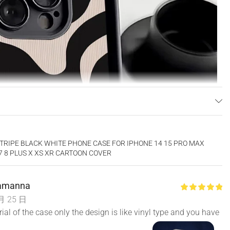
TRIPE BLACK WHITE PHONE CASE FOR IPHONE 14 15 PRO MAX
 7 8 PLUS X XS XR CARTOON COVER
Lamanna
月 25 日
al of the case only the design is like vinyl type and you have