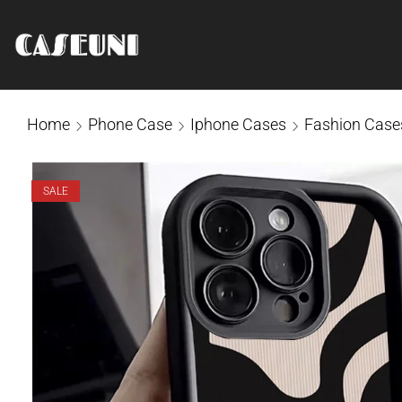
Home
Phone Case
Iphone Cases
Fashion Case
SALE