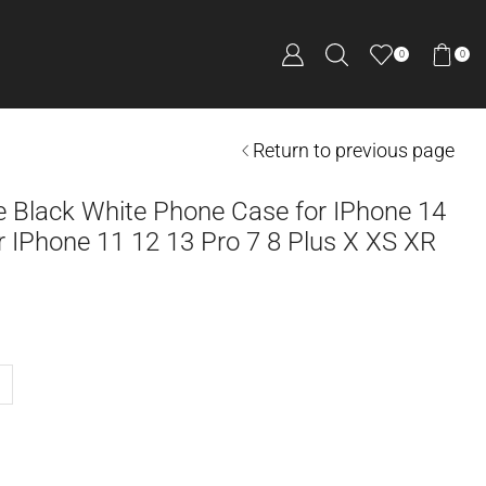
0
0
Return to previous page
e Black White Phone Case for IPhone 14
 IPhone 11 12 13 Pro 7 8 Plus X XS XR