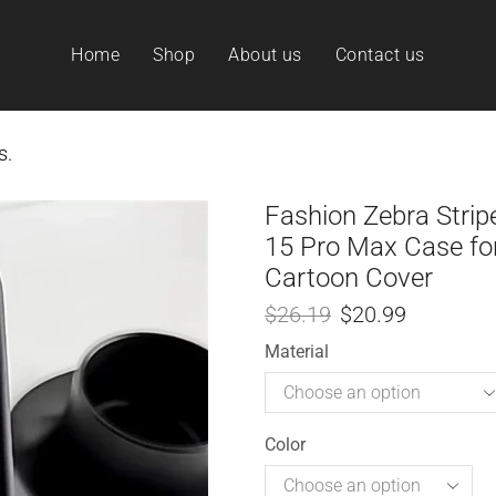
Home
Shop
About us
Contact us
s.
Fashion Zebra Strip
15 Pro Max Case for
Cartoon Cover
$
26.19
$
20.99
Material
Color