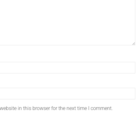
ebsite in this browser for the next time I comment.