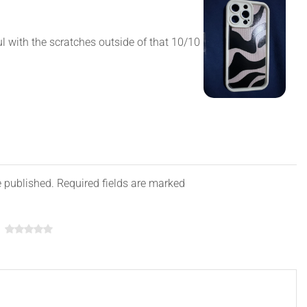
ul with the scratches outside of that 10/10
e published. Required fields are marked