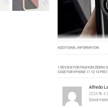
ADDITIONAL INFORMATION
1 REVIEW FOR
FASHION ZEBRA S
CASE FOR IPHONE 11 12 13 PRO
Alfredo 
2024 年 4 
Good materi