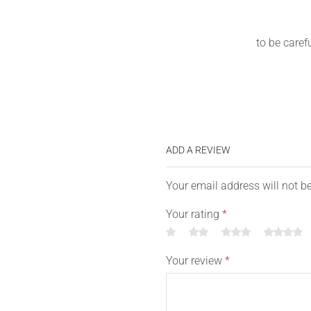
to be caref
ADD A REVIEW
Your email address will not b
Your rating
*
Your review
*