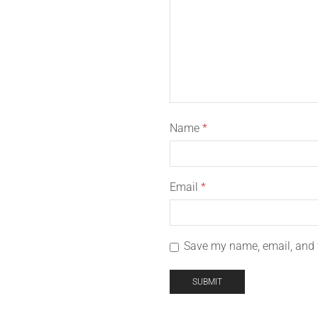
Name
*
Email
*
Save my name, email, and w