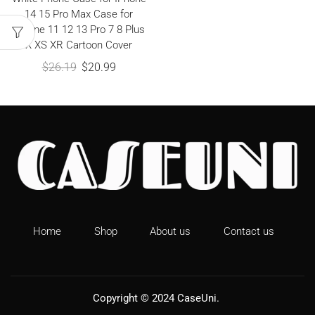
14 15 Pro Max Case for
IPhone 11 12 13 Pro 7 8 Plus
X XS XR Cartoon Cover
$
26.19
$
20.99
Home
Shop
About us
Contact us
Copyright © 2024
CaseUni
.