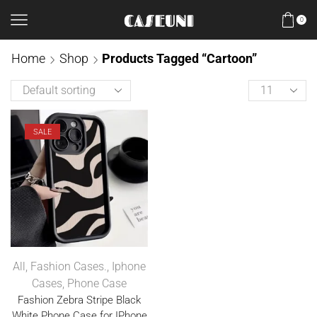
0
Home
Shop
Products Tagged “Cartoon”
SALE
All
,
Fashion Cases.
,
Iphone
Cases
,
Phone Case
Fashion Zebra Stripe Black
White Phone Case for IPhone