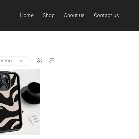
Home
Shop
About us
Contact us