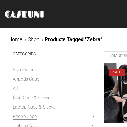
Home
Shop
Products Tagged “Zebra”
CATEGORIES
Accessories
SALE
Airpods Case
All
Ipad Case & Sleeve
Laptop Case & Sleeve
Phone Case
Iphone Cases