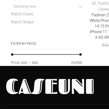
All
,
Fashi
Samsung Case
Cases
Watch Cases
Fashion Z
White Phon
Watch Straps
14 15 P
IPhone 11 
X XS XR
FILTER BY PRICE
$
26
Price:
—
$20
$30
FILTER