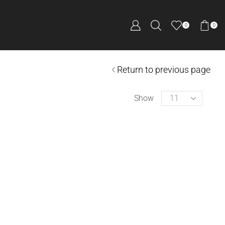
0
0
Return to previous page
Show