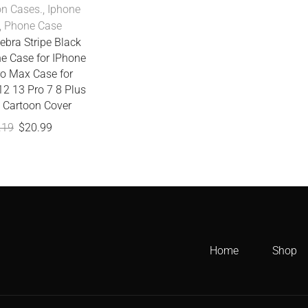
on Cases.
,
Iphone
,
Phone Case
ebra Stripe Black
e Case for IPhone
ro Max Case for
12 13 Pro 7 8 Plus
 Cartoon Cover
.19
$
20.99
Home
Shop