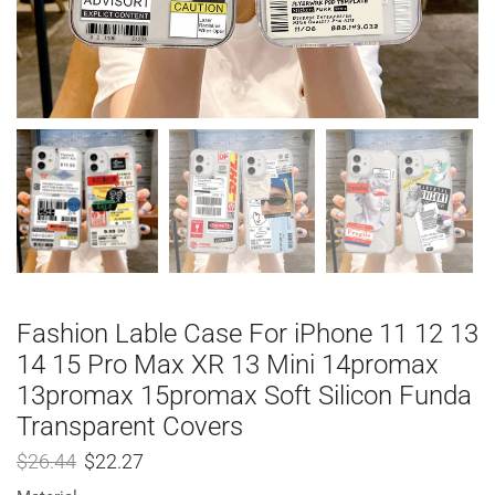
Fashion Lable Case For iPhone 11 12 13
14 15 Pro Max XR 13 Mini 14promax
13promax 15promax Soft Silicon Funda
Transparent Covers
$
26.44
$
22.27