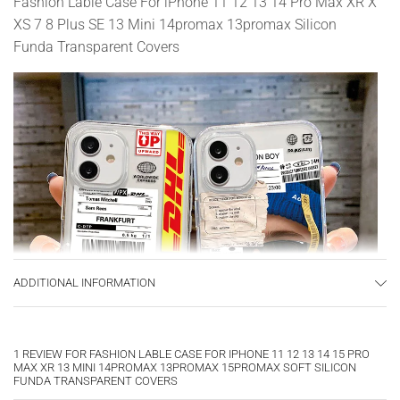
Fashion Lable Case For iPhone 11 12 13 14 Pro Max XR X
XS 7 8 Plus SE 13 Mini 14promax 13promax Silicon
Funda Transparent Covers
ADDITIONAL INFORMATION
1 REVIEW FOR
FASHION LABLE CASE FOR IPHONE 11 12 13 14 15 PRO
MAX XR 13 MINI 14PROMAX 13PROMAX 15PROMAX SOFT SILICON
FUNDA TRANSPARENT COVERS