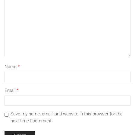
Name
*
Email
*
Save my name, email, and website in this browser for the
next time I comment.