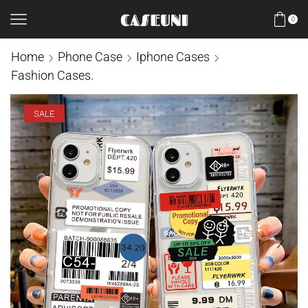
0
Home
Phone Case
Iphone Cases
Fashion Cases.
SALE