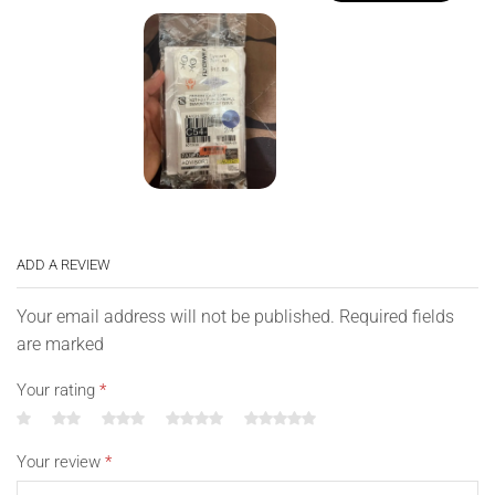
ADD A REVIEW
Your email address will not be published. Required fields
are marked
Your rating
*
Your review
*