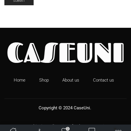
Home
Shop
About us
Contact us
Copyright © 2024
CaseUni
.
Shipping Policy
Refund & Returns
0