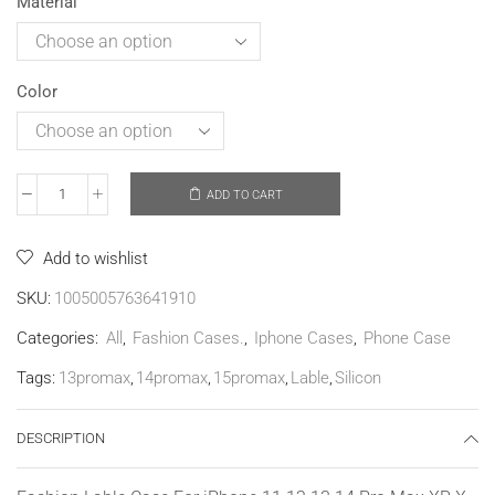
Material
Color
ADD TO CART
Add to wishlist
SKU:
1005005763641910
Categories:
All
,
Fashion Cases.
,
Iphone Cases
,
Phone Case
Tags:
13promax
,
14promax
,
15promax
,
Lable
,
Silicon
DESCRIPTION