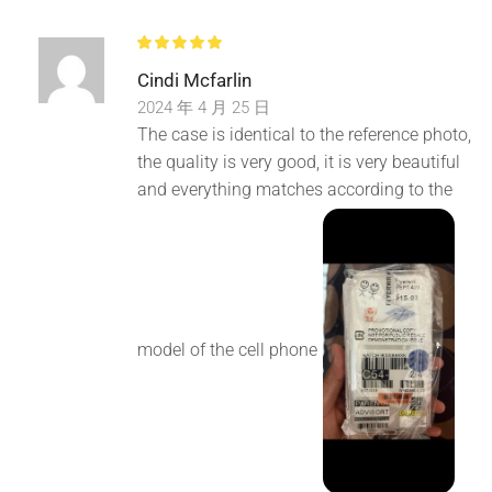
Cindi Mcfarlin
2024 年 4 月 25 日
The case is identical to the reference photo,
the quality is very good, it is very beautiful
and everything matches according to the
model of the cell phone