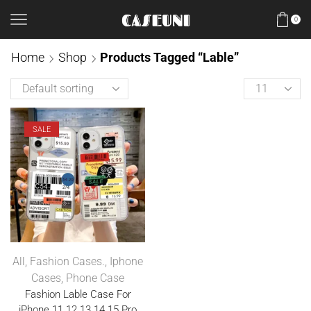
0
Home
Shop
Products Tagged “Lable”
SALE
All
,
Fashion Cases.
,
Iphone
Cases
,
Phone Case
Fashion Lable Case For
iPhone 11 12 13 14 15 Pro