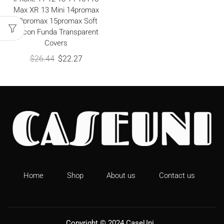
Max XR 13 Mini 14promax
13promax 15promax Soft
Silicon Funda Transparent
Covers
$
26.44
$
22.27
Home
Shop
About us
Contact us
Copyright © 2024
CaseUni
.