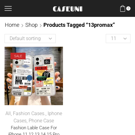
0
Home
Shop
Products Tagged “13promax”
SALE
All
,
Fashion Cases.
,
Iphone
Cases
,
Phone Case
Fashion Lable Case For
iPhone 11 12 13 14 15 Pro