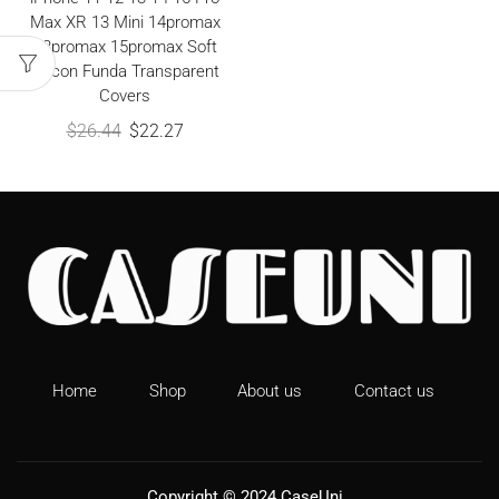
Max XR 13 Mini 14promax
13promax 15promax Soft
Silicon Funda Transparent
Covers
$
26.44
$
22.27
Home
Shop
About us
Contact us
Copyright © 2024
CaseUni
.