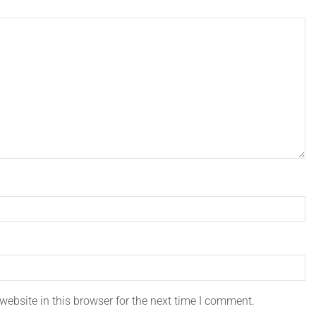
ebsite in this browser for the next time I comment.