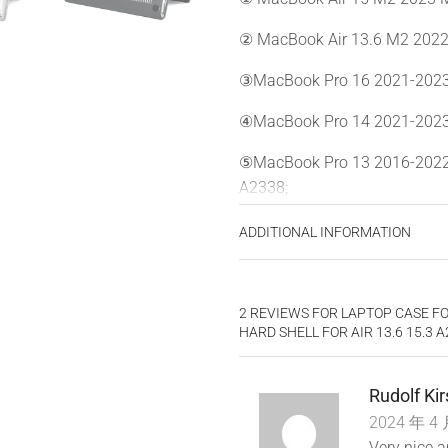
② MacBook Air 13.6 M2 2022
③MacBook Pro 16 2021-2023 
④MacBook Pro 14 2021-2023
⑤MacBook Pro 13 2016-2022
A2338;
⑥MacBook Air 13 2018-2020 
ADDITIONAL INFORMATION
*
Please kindly check the mode
purchase, make sure you choos
2 REVIEWS FOR
LAPTOP CASE FO
NO Cut Out design, transparenc
HARD SHELL FOR AIR 13.6 15.3 
*
WARNING: This case is NOT c
heat disbursement, fully acce
Rudolf Ki
off. Plug your cable or heads
2024 年 4 
Very nice 