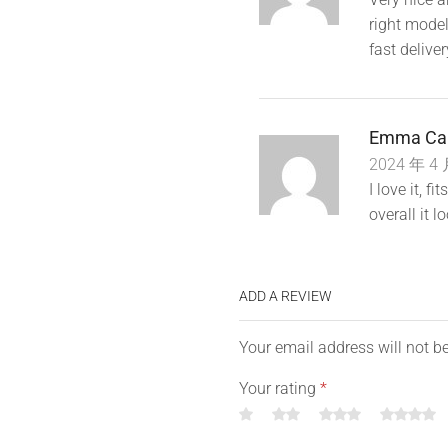
*
Package contains :1 Case ( t
right model
fast deliver
Emma Ca
2024 年 4 
I love it, 
overall it l
ADD A REVIEW
Your email address will not b
Your rating
*