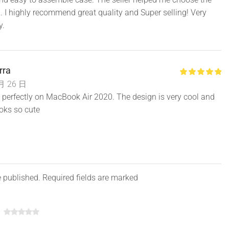
op cover + bottom cover )
. I highly recommend great quality and Super selling! Very
y.
rra
月 26 日
fits perfectly on MacBook Air 2020. The design is very cool and
ooks so cute
e published. Required fields are marked