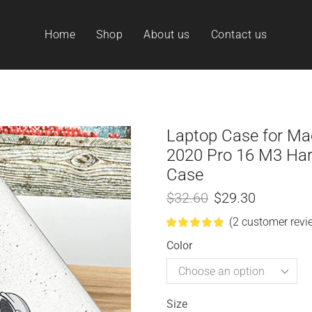
Home
Shop
About us
Contact us
Laptop Case for M
2020 Pro 16 M3 Hard
Case
$
32.60
$
29.30
(
2
customer revi
Color
Size