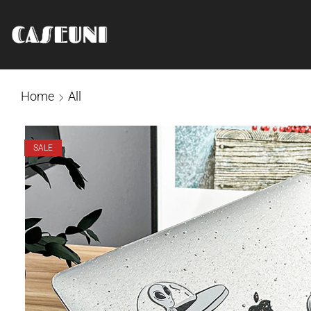
Home
All
SALE