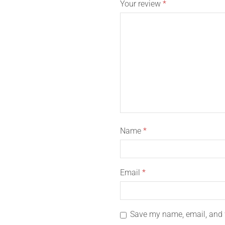
Your review
*
Name
*
Email
*
Save my name, email, and w