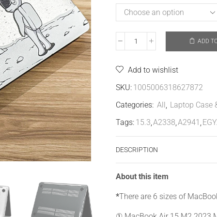
ADD T
Add to wishlist
SKU:
1005006318627872
Categories:
All
,
Laptop Case 
Tags:
15.3
,
A2338
,
A2941
,
EGY
DESCRIPTION
About this item
*
There are 6 sizes of MacBoo
① MacBook Air 15 M2 2023 M