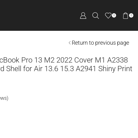
0
0
Return to previous page
acBook Pro 13 M2 2022 Cover M1 A2338
 Shell for Air 13.6 15.3 A2941 Shiny Print
ews)