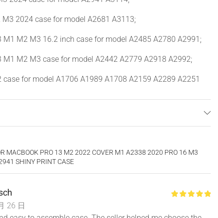
 M3 2024 case for model A2681 A3113;
M1 M2 M3 16.2 inch case for model A2485 A2780 A2991;
 M1 M2 M3 case for model A2442 A2779 A2918 A2992;
 case for model A1706 A1989 A1708 A2159 A2289 A2251
case for model A1932 A2179 A2337.
l number “Axxxx” on the back of the laptop before your
e the exact same model number as the listing title stated.
R MACBOOK PRO 13 M2 2022 COVER M1 A2338 2020 PRO 16 M3
y is different from color to color.
A2941 SHINY PRINT CASE
ompatible with other model laptops. Fully vented for safe
ss to all buttons and features. Snap on design, easy on easy
rsch
et without removing the case.
月 26 日
and easy to assemble case. The seller helped me choose the