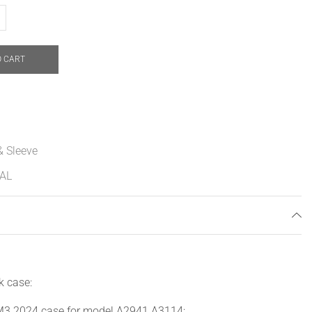
O CART
& Sleeve
AL
k case:
3 2024 case for model A2941 A3114;