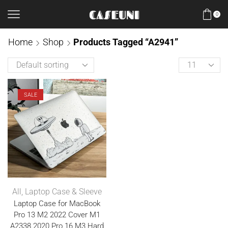
0
Home
Shop
Products Tagged “A2941”
SALE
All
,
Laptop Case & Sleeve
Laptop Case for MacBook
Pro 13 M2 2022 Cover M1
A2338 2020 Pro 16 M3 Hard