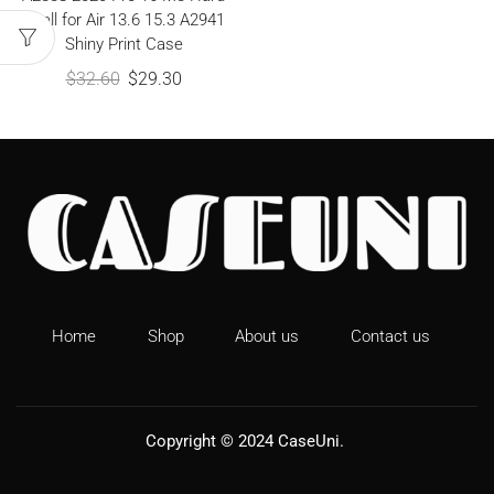
Shell for Air 13.6 15.3 A2941
Shiny Print Case
$
32.60
$
29.30
Home
Shop
About us
Contact us
Copyright © 2024
CaseUni
.