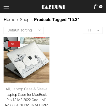
0
Home
Shop
Products Tagged “15.3”
SALE
All
,
Laptop Case & Sleeve
Laptop Case for MacBook
Pro 13 M2 2022 Cover M1
A2338 2020 Pro 16 M3 Hard