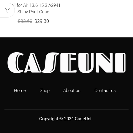
Shell for Air 13.6 15.3 A2941
Shiny Print Case
$
32.60
$
29.30
Home
Shop
About us
Contact us
Copyright © 2024
CaseUni
.