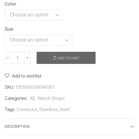
Color
Size
ADD TO CART
Add to wishlist
SKU:
1005006536340901
Categories:
All
,
Watch Straps
Tags:
Connector
,
Stainless
,
Steel
DESCRIPTION