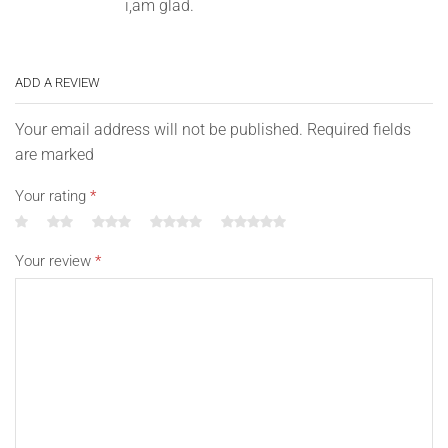
i,am glad.
ADD A REVIEW
Your email address will not be published. Required fields
are marked
Your rating
*
Your review
*