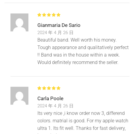
Gianmaria De Sario
2024 年 4 月 26 日
Beautiful band. Well worth his money.
Tough appearance and qualitatively perfect
!! Band was in the house within a week.
Would definitely recommend the seller.
Carla Poole
2024 年 4 月 26 日
Its very nice ,i know order now 3, differend
colors. matrial is good. For my apple watch
ultra 1. Its fit well. Thanks for fast delivery,