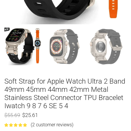
Soft Strap for Apple Watch Ultra 2 Band
49mm 45mm 44mm 42mm Metal
Stainless Steel Connector TPU Bracelet
Iwatch 9 8 7 6 SE 5 4
$
55.69
$
25.61
(
2
customer reviews)