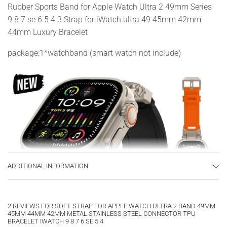
Rubber Sports Band for Apple Watch Ultra 2 49mm Series
9 8 7 se 6 5 4 3 Strap for iWatch ultra 49 45mm 42mm
44mm Luxury Bracelet
package:1*watchband (smart watch not include)
ADDITIONAL INFORMATION
2 REVIEWS FOR
SOFT STRAP FOR APPLE WATCH ULTRA 2 BAND 49MM
45MM 44MM 42MM METAL STAINLESS STEEL CONNECTOR TPU
BRACELET IWATCH 9 8 7 6 SE 5 4