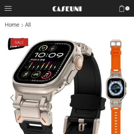
0
Home
All
SALE