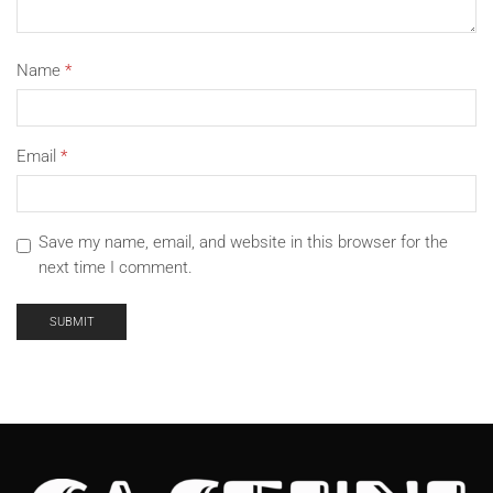
Name
*
Email
*
Save my name, email, and website in this browser for the
next time I comment.