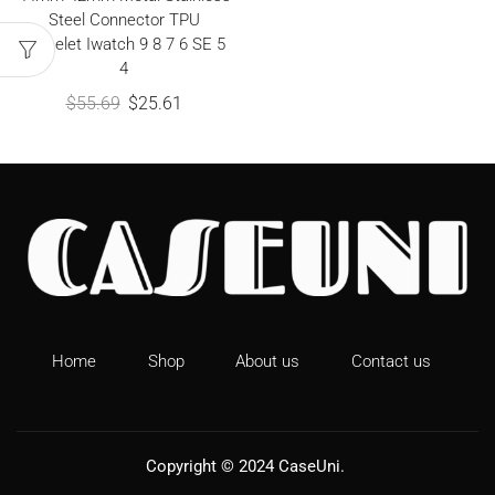
Steel Connector TPU
Bracelet Iwatch 9 8 7 6 SE 5
4
$
55.69
$
25.61
Home
Shop
About us
Contact us
Copyright © 2024
CaseUni
.