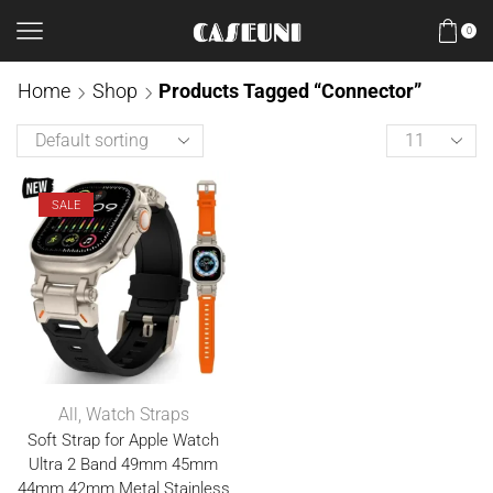
0
Home
Shop
Products Tagged “Connector”
SALE
All
,
Watch Straps
Soft Strap for Apple Watch
Ultra 2 Band 49mm 45mm
44mm 42mm Metal Stainless