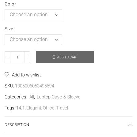
Color
Size
ADD TO CART
Add to wishlist
SKU:
1005006053495694
Categories:
All
,
Laptop Case & Sleeve
Tags:
14.1
,
Elegant
,
Office
,
Travel
DESCRIPTION