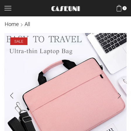
0
Home
All
SALE