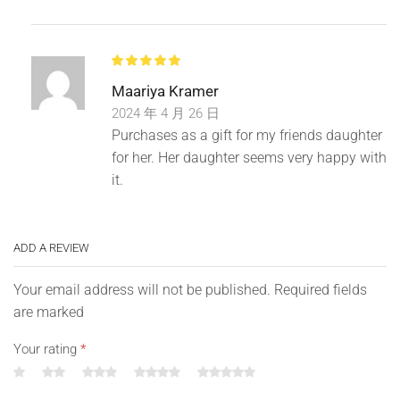
Manual measurement, there are errors. The error is 1-3cm.
Maariya Kramer
2024 年 4 月 26 日
Purchases as a gift for my friends daughter
for her. Her daughter seems very happy with
it.
ADD A REVIEW
Your email address will not be published. Required fields
are marked
Your rating
*