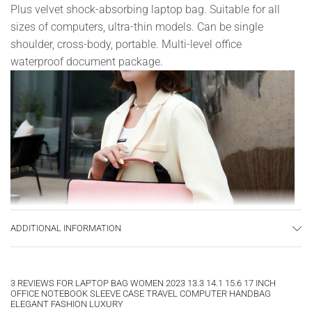
Plus velvet shock-absorbing laptop bag. Suitable for all
sizes of computers, ultra-thin models. Can be single
shoulder, cross-body, portable. Multi-level office
waterproof document package.
ADDITIONAL INFORMATION
3 REVIEWS FOR
LAPTOP BAG WOMEN 2023 13.3 14.1 15.6 17 INCH
OFFICE NOTEBOOK SLEEVE CASE TRAVEL COMPUTER HANDBAG
ELEGANT FASHION LUXURY