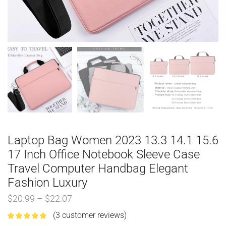
Laptop Bag Women 2023 13.3 14.1 15.6
17 Inch Office Notebook Sleeve Case
Travel Computer Handbag Elegant
Fashion Luxury
$
20.99
–
$
22.07
(
3
customer reviews)