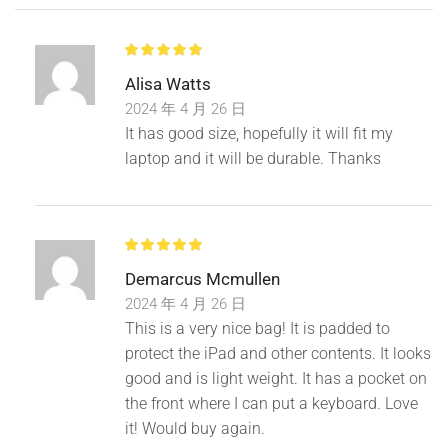
Alisa Watts
Product name:
Simple computer bag
2024 年 4 月 26 日
Material:
Wear-resistant Oxford cloth
It has good size, hopefully it will fit my
laptop and it will be durable. Thanks
Shoulder strap :
Detachable shoulder strap
Product Size:
13 inches 35cm* 25cm* 3cm
Demarcus Mcmullen
14 inches 37cm*27cm* 3cm
2024 年 4 月 26 日
This is a very nice bag! It is padded to
15.6 inches 39cm*29cm*3cm
protect the iPad and other contents. It looks
17 inches 45cm*32cm*3cm
good and is light weight. It has a pocket on
the front where I can put a keyboard. Love
it! Would buy again.