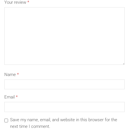
Your review
*
Name
*
Email
*
Save my name, email, and website in this browser for the
next time I comment.