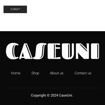
Home
Shop
About us
Contact us
Copyright © 2024
CaseUni
.