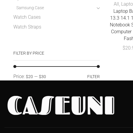
All
,
Lapto
Samsung Case
Laptop 
Watch Cases
13.3 14.1 1
Notebook S
Watch Straps
Computer 
Fas
$
20.
FILTER BY PRICE
Price:
—
$20
$30
FILTER