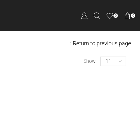
0
0
Return to previous page
Show