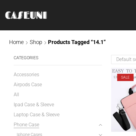
Home
Shop
Products Tagged “14.1”
CATEGORIES
Accessories
SALE
Airpods Case
All
Ipad Case & Sleeve
Laptop Case & Sleeve
Phone Case
Iphone Cases