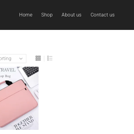
Home
Shop
About us
Contact us