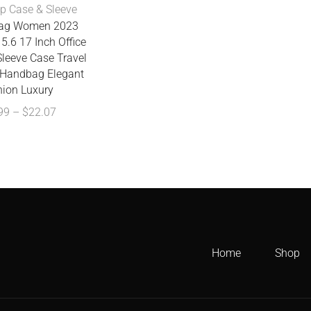
p Case & Sleeve
Bag Women 2023
5.6 17 Inch Office
leeve Case Travel
Handbag Elegant
hion Luxury
99
–
$
22.07
Home
Shop