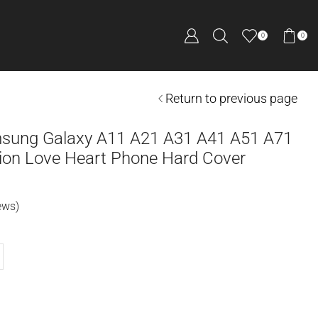
0
0
Return to previous page
msung Galaxy A11 A21 A31 A41 A51 A71
on Love Heart Phone Hard Cover
ews)