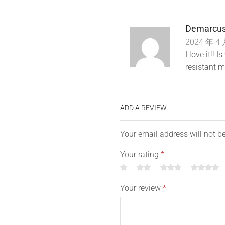
Demarcus
2024 年 4 
I love it!! 
resistant m
ADD A REVIEW
Your email address will not b
Your rating
*
Your review
*