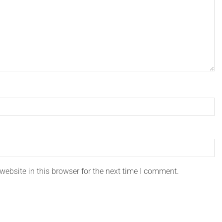
ebsite in this browser for the next time I comment.