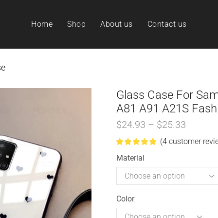
Home
Shop
About us
Contact us
se
Glass Case For Sa
A81 A91 A21S Fashi
$
24.93
–
$
25.33
(
4
customer revi
Material
Color