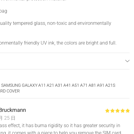
 bag
uality tempered glass, non-toxic and environmentally
nmentally friendly UV ink, the colors are bright and full.
get dirty, stylish and beautiful, perfectly protect your phone
 SAMSUNG GALAXY A11 A21 A31 A41 A51 A71 A81 A91 A21S
ARD COVER
Bruckmann
月 25 日
ass effect, it has burna rigidity so it has greater security in
ling, it comes with a piece to help you remove the SIM card