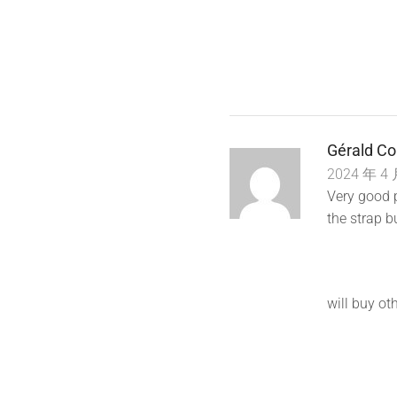
Gérald Co
2024 年 4 
Very good p
the strap bu
will buy oth