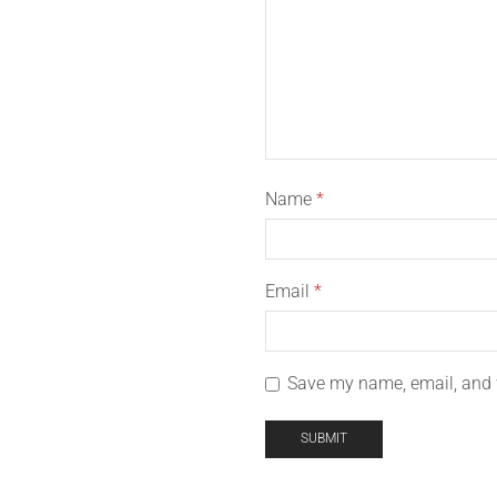
Name
*
Email
*
Save my name, email, and w