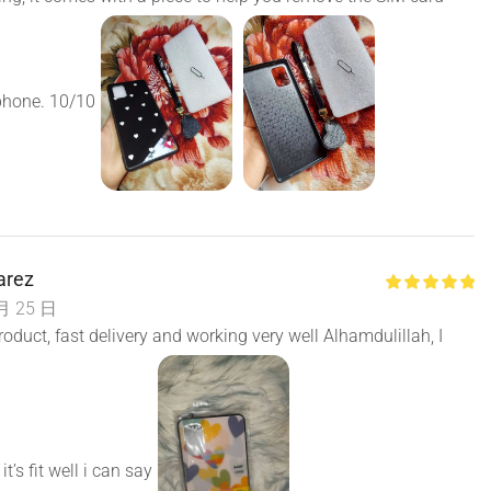
phone. 10/10
arez
月 25 日
roduct, fast delivery and working very well Alhamdulillah, I
it’s fit well i can say