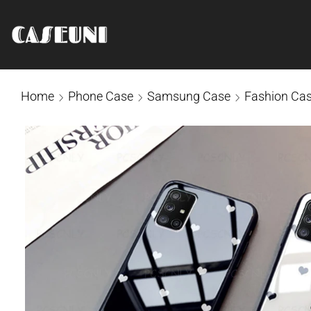
Home
Phone Case
Samsung Case
Fashion Ca