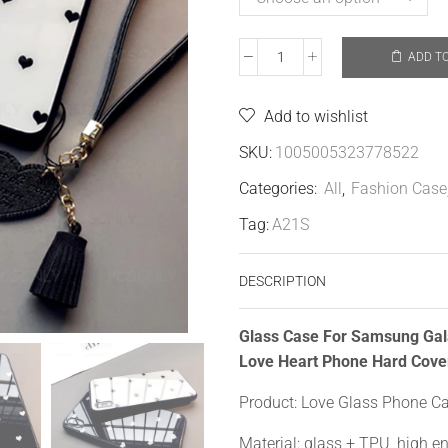
ADD T
Add to wishlist
SKU:
1005005323778522
Categories:
All
,
Fashion Case
Tag:
A21S
DESCRIPTION
Glass Case For Samsung Ga
Love Heart Phone Hard Cove
Product: Love Glass Phone C
Material: glass + TPU, high e