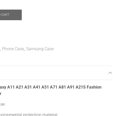
O CART
,
Phone Case
,
Samsung Case
laxy A11 A21 A31 A41 A51 A71 A81 A91 A21S Fashion
r
ase
nvironmental protection material