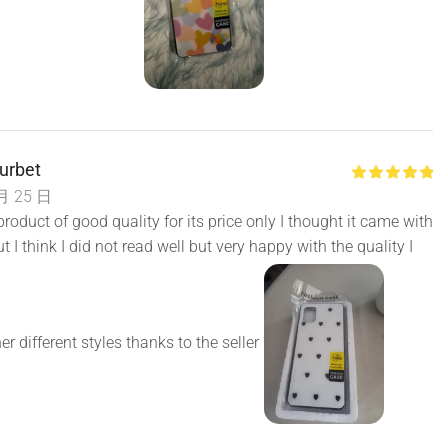
urbet
月 25 日
roduct of good quality for its price only I thought it came with
t I think I did not read well but very happy with the quality I
er different styles thanks to the seller