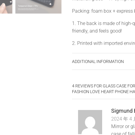
Packing: foam box + express
1. The back is made of high-q
friendly, and feels good!
2. Printed with imported enviro
3. Wear-resistant, not easy to 
ADDITIONAL INFORMATION
4. Precise opening, 100% fit
4 REVIEWS FOR
GLASS CASE FOR
FASHION LOVE HEART PHONE H
Sigmund 
2024 年 4 
Mirror or gl
case of fal