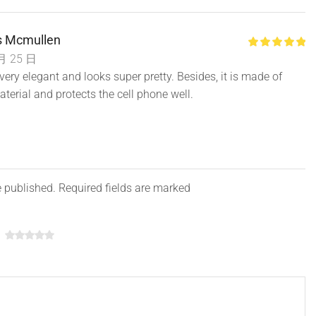
 Mcmullen
月 25 日
Is very elegant and looks super pretty. Besides, it is made of
aterial and protects the cell phone well.
e published. Required fields are marked