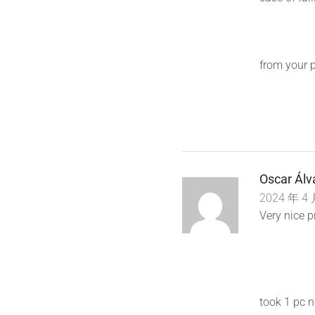
from your 
Oscar Álv
2024 年 4 
Very nice p
took 1 pc n 