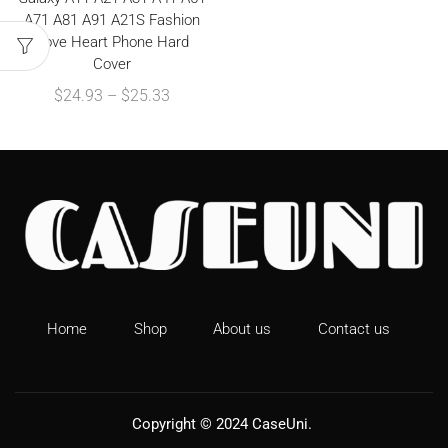
A71 A81 A91 A21S Fashion
Love Heart Phone Hard
Cover
$
24.93
–
$
25.33
Home
Shop
About us
Contact us
Copyright © 2024
CaseUni
.