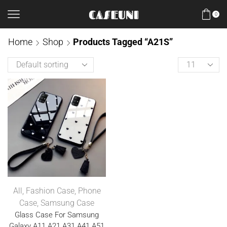
0
Home
Shop
Products Tagged “A21S”
All
,
Fashion Case
,
Phone
Case
,
Samsung Case
Glass Case For Samsung
Galaxy A11 A21 A31 A41 A51