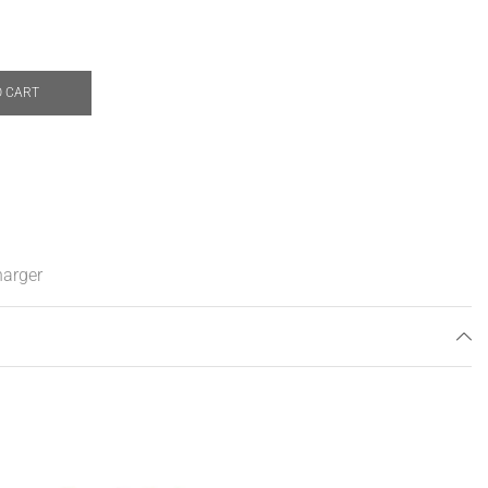
O CART
arger