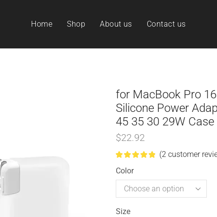
Home
Shop
About us
Contact us
for MacBook Pro 16
Silicone Power Ada
45 35 30 29W Case
$
22.92
(
2
customer revi
Color
Size