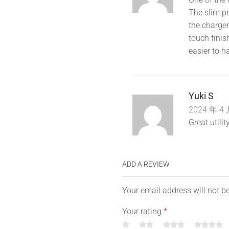
The slim pro
the charger
touch finis
easier to h
Yuki S
2024 年 4 
Great utili
ADD A REVIEW
Your email address will not b
Your rating
*