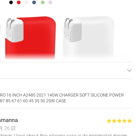
RO 16 INCH A2485 2021 140W CHARGER SOFT SILICONE POWER
7 85 67 61 60 45 35 30 29W CASE
Lamanna
月 26 日
things I love about this silicone case is its minimalist design.