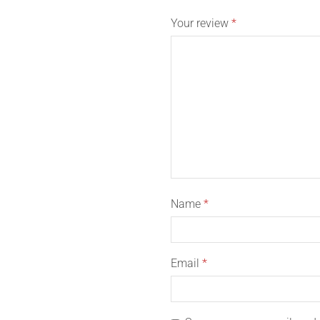
Your review
*
Name
*
Email
*