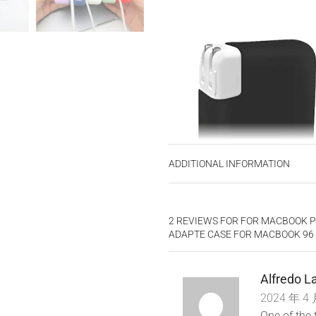
ADDITIONAL INFORMATION
2 REVIEWS FOR
FOR MACBOOK P
ADAPTE CASE FOR MACBOOK 96 8
Alfredo 
2024 年 4 
One of the 