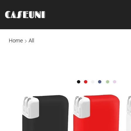
Home
All