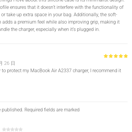
file ensures that it doesn’t interfere with the functionality of
 or take up extra space in your bag. Additionally, the soft-
h adds a premium feel while also improving grip, making it
andle the charger, especially when it’s plugged in.
月 26 日
ty to protect my MacBook Air A2337 charger, I recommend it
e published. Required fields are marked