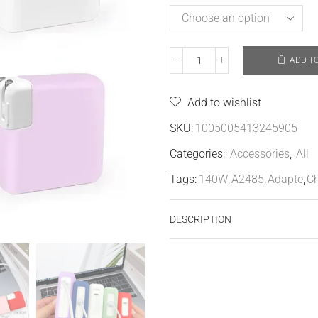
ADD T
Add to wishlist
SKU:
1005005413245905
Categories:
Accessories
,
All
Tags:
140W
,
A2485
,
Adapte
,
Ch
DESCRIPTION