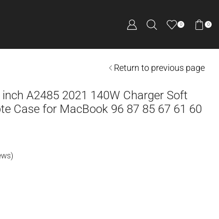
0
0
Return to previous page
 inch A2485 2021 140W Charger Soft
pte Case for MacBook 96 87 85 67 61 60
ews)