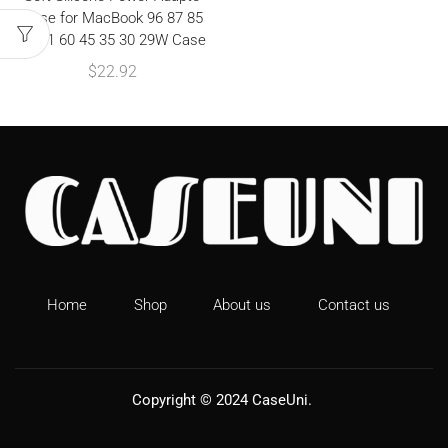
Case for MacBook 96 87 85
67 61 60 45 35 30 29W Case
$
22.92
Home
Shop
About us
Contact us
Copyright © 2024
CaseUni
.