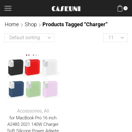
0
Home
Shop
Products Tagged “Charger”
Accessories
,
All
for MacBook Pro 16 inch
A2485 2021 140W Charger
Soft Silicone Power Adapte