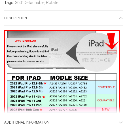
Tags:
360°Detachable
,
Rotate
DESCRIPTION
ADDITIONAL INFORMATION