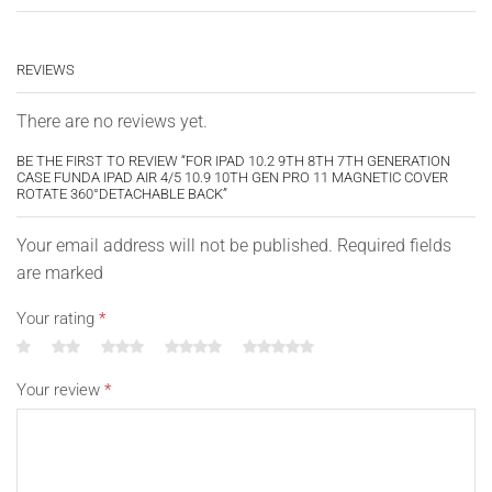
REVIEWS
There are no reviews yet.
BE THE FIRST TO REVIEW “FOR IPAD 10.2 9TH 8TH 7TH GENERATION
CASE FUNDA IPAD AIR 4/5 10.9 10TH GEN PRO 11 MAGNETIC COVER
ROTATE 360°DETACHABLE BACK”
Your email address will not be published. Required fields
are marked
Your rating
*
Your review
*