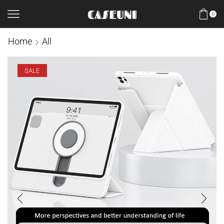
0
Home
All
SALE