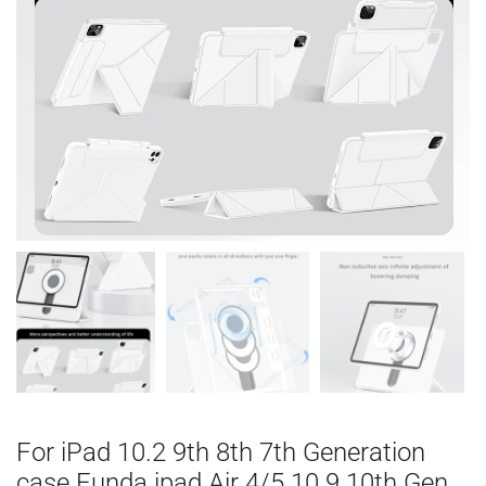
For iPad 10.2 9th 8th 7th Generation
case Funda ipad Air 4/5 10.9 10th Gen