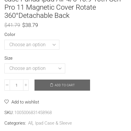
Pro 11 Magnetic Cover Rotate
360°Detachable Back
$
41.79
$
38.79
Color
Size
ADD TO CART
Add to wishlist
SKU:
1005006831458968
Categories:
All
,
Ipad Case & Sleeve