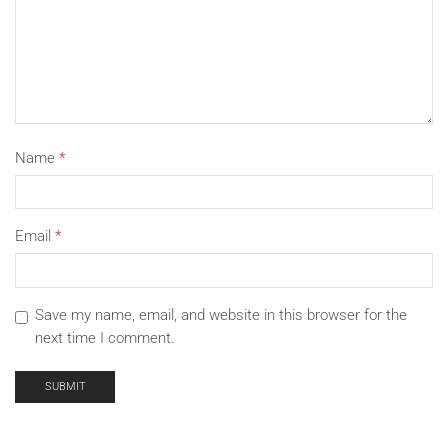
Name
*
Email
*
Save my name, email, and website in this browser for the
next time I comment.