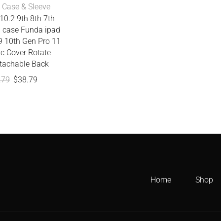
 Case & Sleeve
10.2 9th 8th 7th
n case Funda ipad
.9 10th Gen Pro 11
c Cover Rotate
tachable Back
.79
$
38.79
Home
Shop