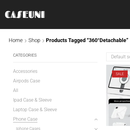
Home
Shop
Products Tagged “360°Detachable”
CATEGORIES
Accessories
SALE
Airpods Case
All
Ipad Case & Sleeve
Laptop Case & Sleeve
Phone Case
Iphone Cases