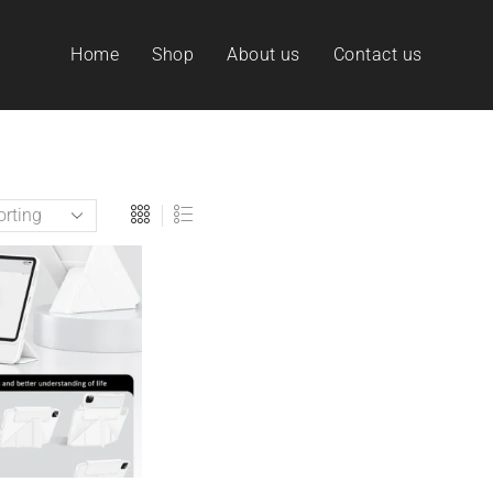
Home
Shop
About us
Contact us