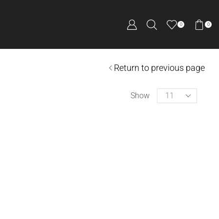
0
0
Return to previous page
Show