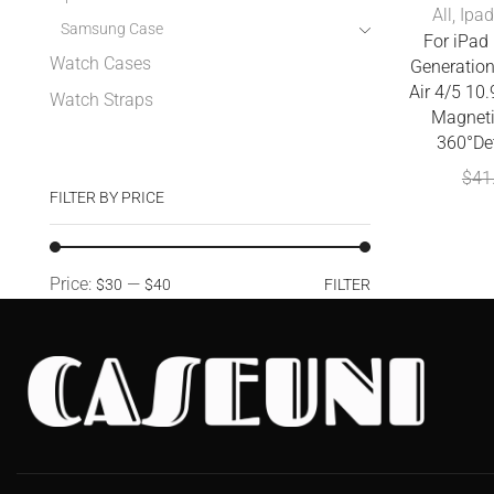
All
,
Ipad
Samsung Case
For iPad 
Watch Cases
Generatio
Air 4/5 10
Watch Straps
Magneti
360°De
$
41
FILTER BY PRICE
Price:
—
$30
$40
FILTER